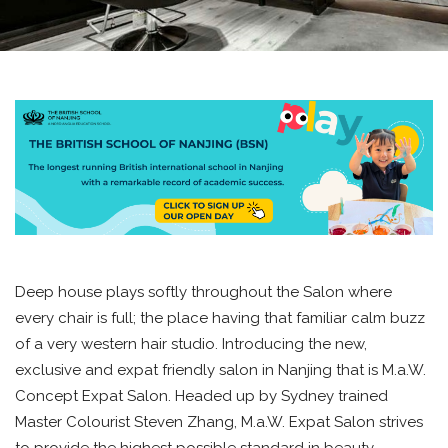
Deep house plays softly throughout the Salon where
every chair is full; the place having that familiar calm buzz
of a very western hair studio. Introducing the new,
exclusive and expat friendly salon in Nanjing that is M.a.W.
Concept Expat Salon. Headed up by Sydney trained
Master Colourist Steven Zhang, M.a.W. Expat Salon strives