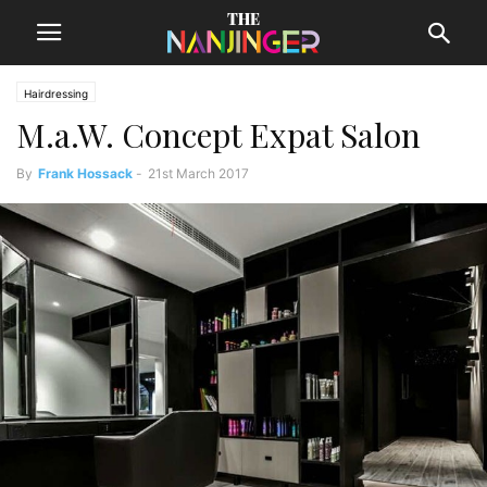
Hairdressing
M.a.W. Concept Expat Salon
By
Frank Hossack
-
21st March 2017