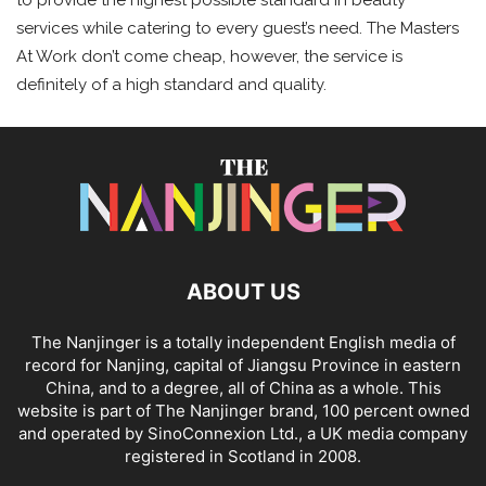
to provide the highest possible standard in beauty
services while catering to every guest’s need. The Masters
At Work don’t come cheap, however, the service is
definitely of a high standard and quality.
ABOUT US
The Nanjinger is a totally independent English media of
record for Nanjing, capital of Jiangsu Province in eastern
China, and to a degree, all of China as a whole. This
website is part of The Nanjinger brand, 100 percent owned
and operated by SinoConnexion Ltd., a UK media company
registered in Scotland in 2008.