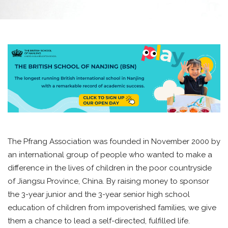
The Pfrang Association was founded in November 2000 by
an international group of people who wanted to make a
difference in the lives of children in the poor countryside
of Jiangsu Province, China. By raising money to sponsor
the 3-year junior and the 3-year senior high school
education of children from impoverished families, we give
them a chance to lead a self-directed, fulfilled life.