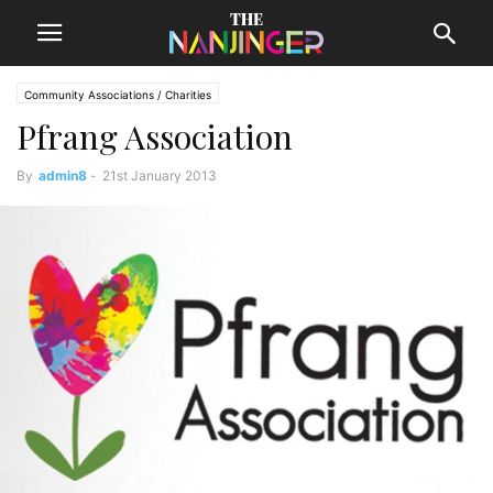
Community Associations / Charities
Pfrang Association
By
admin8
-
21st January 2013