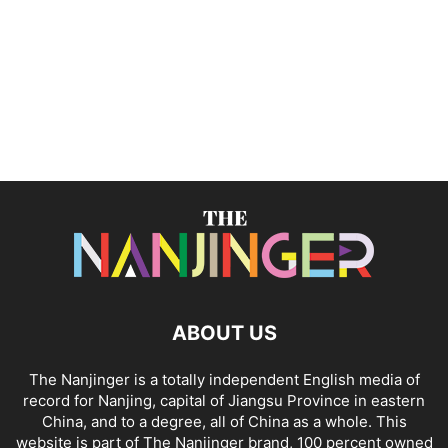
ABOUT US
The Nanjinger is a totally independent English media of
record for Nanjing, capital of Jiangsu Province in eastern
China, and to a degree, all of China as a whole. This
website is part of The Nanjinger brand, 100 percent owned