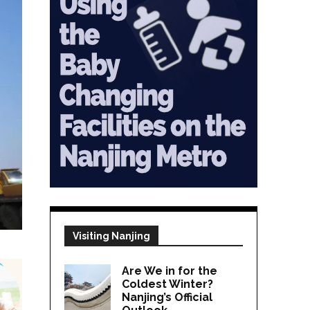
Visiting Nanjing
Are We in for the
Coldest Winter?
Nanjing’s Official