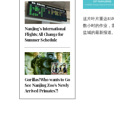
这片叶片重达8
数小时的作业，
Nanjing’s International
盐城的最新报道
Flights; All Change for
Summer Schedule
Gorillas! Who wants to Go
See Nanjing Zoo’s Newly
Arrived Primates?!