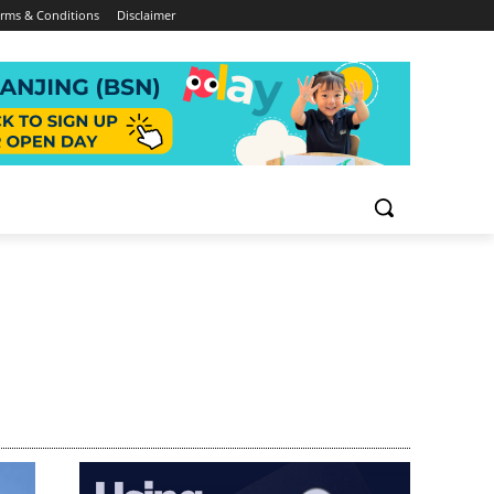
rms & Conditions
Disclaimer