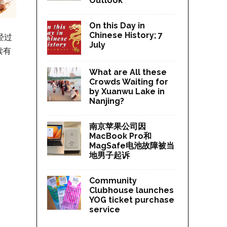
Outlook
On this Day in
Chinese History; 7
经过
July
读有
What are All these
Crowds Waiting for
by Xuanwu Lake in
Nanjing?
南京苹果公司因
MacBook Pro和
MagSafe电池故障被当
地男子起诉
Community
Clubhouse launches
YOG ticket purchase
service