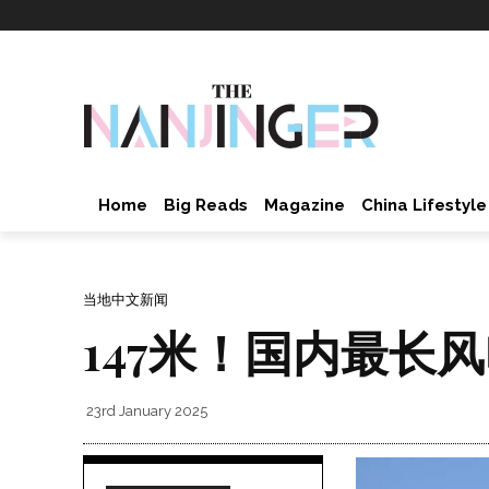
Home
Big Reads
Magazine
China Lifestyle
当地中文新闻
147米！国内最长
23rd January 2025