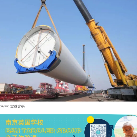
ancheng (盐城发布)