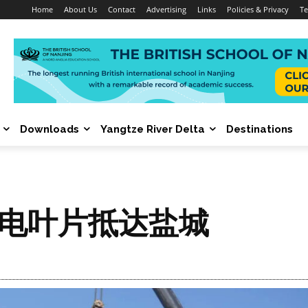
Home
About Us
Contact
Advertising
Links
Policies & Privacy
Te
Downloads
Yangtze River Delta
Destinations
风电叶片抵达盐城