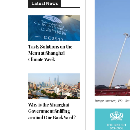
Latest News
Tasty Solutions on the
Menu at Shanghai
Climate Week
Image courtesy PSA Y
Why is the Shanghai
Government Sniffing
around Our Back Yard?