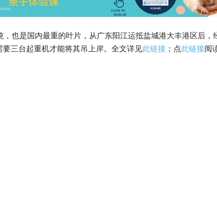
5吨，也是国内最重的叶片，从广东阳江运抵盐城港大丰港区后，
需要三台起重机才能将其吊上岸。全文详见
此链接
；点
此链接
阅
。