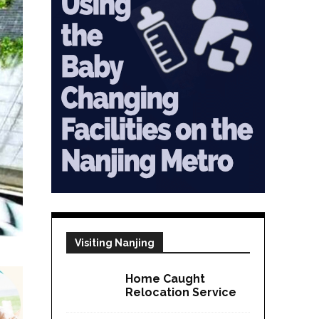
Visiting Nanjing
Home Caught
Relocation Service