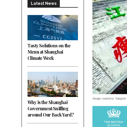
Latest News
Tasty Solutions on the
Menu at Shanghai
Climate Week
Image courtesy Yangtze
Why is the Shanghai
Government Sniffing
around Our Back Yard?