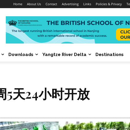
Home
About Us
Contact
Advertising
Links
Policies & Privacy
Te
Downloads
Yangtze River Delta
Destinations
5天24小时开放