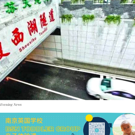
 Evening News