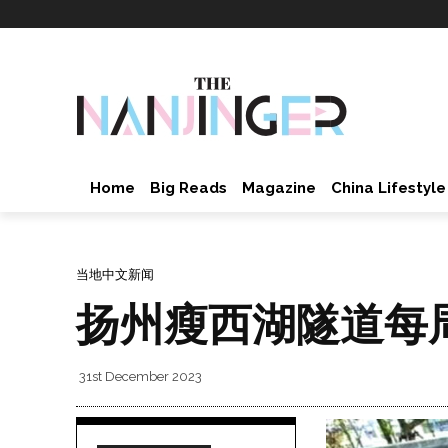
Home
Big Reads
Magazine
China Lifestyle
当地中文新闻
扬州瘦西湖隧道每周
31st December 2023