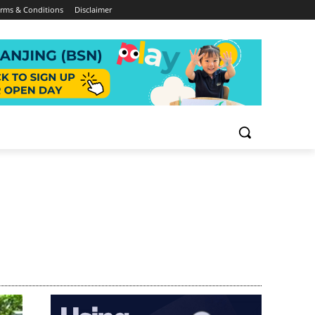
rms & Conditions
Disclaimer