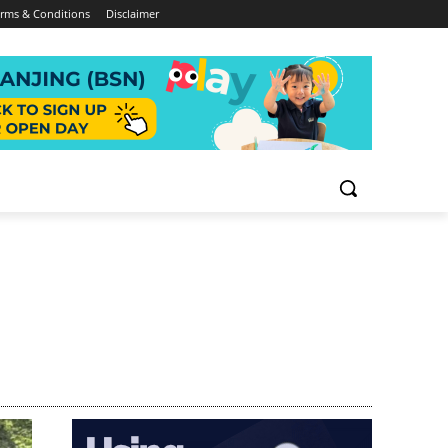
rms & Conditions
Disclaimer