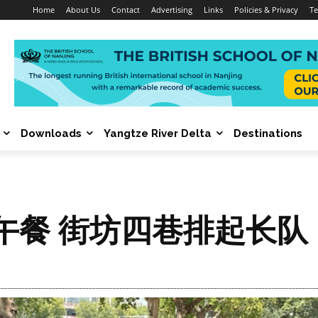
Home
About Us
Contact
Advertising
Links
Policies & Privacy
Te
Downloads
Yangtze River Delta
Destinations
午餐 街坊四巷排起长队