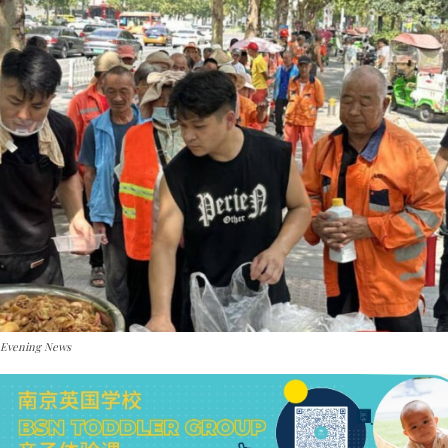
 Evening News