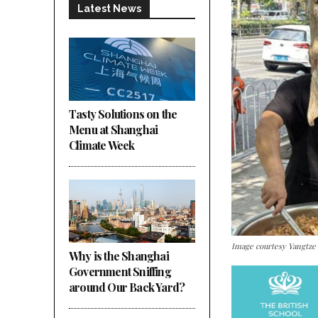
Latest News
Tasty Solutions on the
Menu at Shanghai
Climate Week
Image courtesy Yangtze
Why is the Shanghai
Government Sniffing
around Our Back Yard?