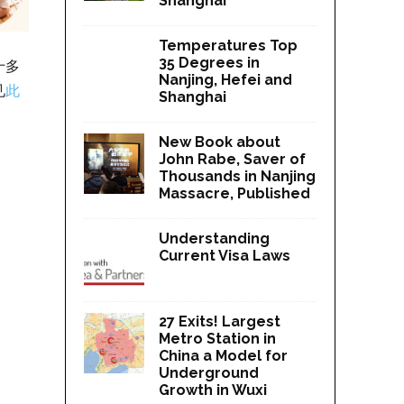
Shanghai
Temperatures Top
35 Degrees in
十多
Nanjing, Hefei and
见
此
Shanghai
New Book about
John Rabe, Saver of
Thousands in Nanjing
Massacre, Published
Understanding
Current Visa Laws
27 Exits! Largest
Metro Station in
China a Model for
Underground
Growth in Wuxi