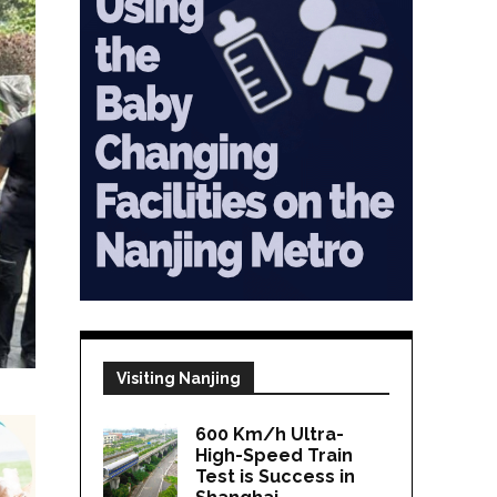
Visiting Nanjing
600 Km/h Ultra-
High-Speed Train
Test is Success in