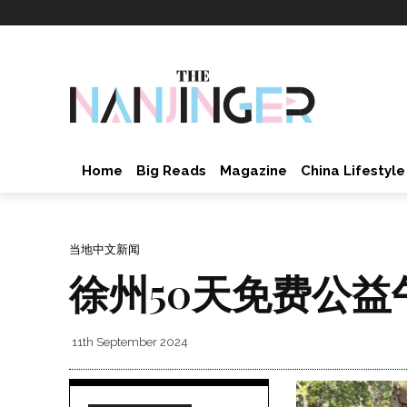
Home
Big Reads
Magazine
China Lifestyle
当地中文新闻
徐州50天免费公益
11th September 2024