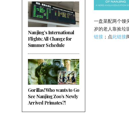
一盘菜配两个馒
岁的老人靠捡垃
Nanjing’s International
链接
；点
此链接
Flights; All Change for
Summer Schedule
Gorillas! Who wants to Go
See Nanjing Zoo’s Newly
Arrived Primates?!