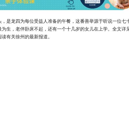
头，是龙四为每位受益人准备的午餐，这番善举源于听说一位七
圾为生，老伴卧床不起，还有一个十几岁的女儿在上学。全文详
阅读有关徐州的最新报道。