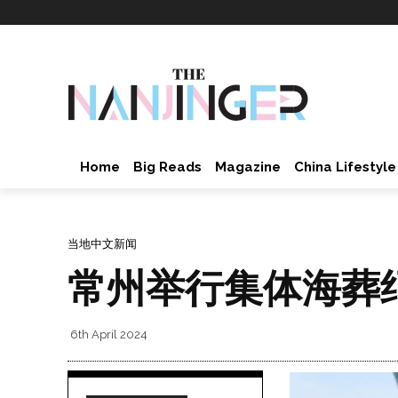
Home
Big Reads
Magazine
China Lifestyle
当地中文新闻
常州举行集体海葬
6th April 2024