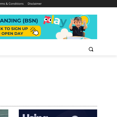
rms & Conditions
Disclaimer