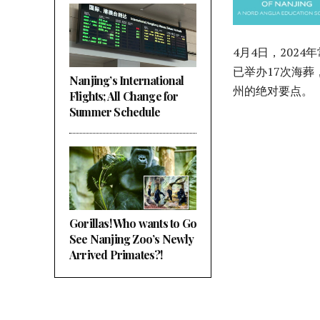
4月4日，202
已举办17次海葬
Nanjing’s International
州的绝对要点。
Flights; All Change for
Summer Schedule
Gorillas! Who wants to Go
See Nanjing Zoo’s Newly
Arrived Primates?!