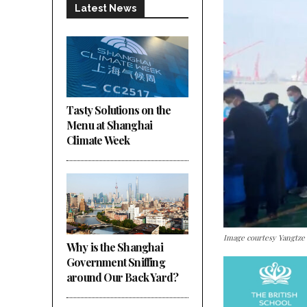
Latest News
Tasty Solutions on the
Menu at Shanghai
Climate Week
Image courtesy Yangtze
Why is the Shanghai
Government Sniffing
around Our Back Yard?