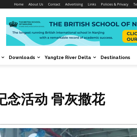
Home
About Us
Contact
Advertising
Links
Policies & Privacy
Te
Downloads
Yangtze River Delta
Destinations
纪念活动 骨灰撒花