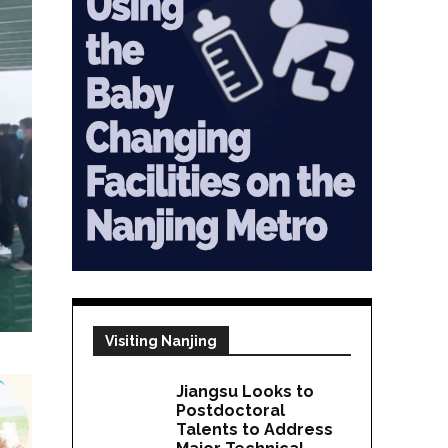
Visiting Nanjing
Jiangsu Looks to
Postdoctoral
Talents to Address