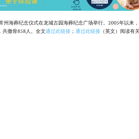
4年常州海葬纪念仪式在龙城古园海葬纪念广场举行。2005年以来
，共撒骨858人。全文
通过此链接
；
通过此链接
（英文）阅读有