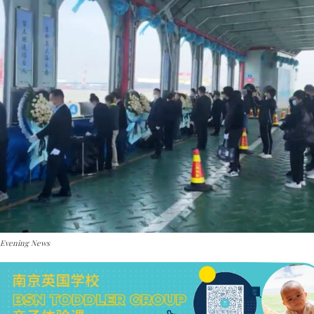
 Evening News