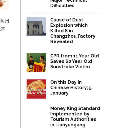
Major Technical
Difficulties
Cause of Dust
，常州
Explosion which
关常
Killed 8 in
Changzhou Factory
Revealed
CPR from 11 Year Old
Saves 60 Year Old
Sunstroke Victim
On this Day in
Chinese History; 5
January
Money King Standard
Implemented by
Tourism Authorities
in Lianyungang