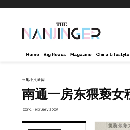
Home
Big Reads
Magazine
China Lifestyle
当地中文新闻
南通一房东猥亵女
22nd February 2025