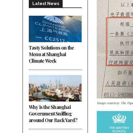
Latest News
Tasty Solutions on the
Menu at Shanghai
Climate Week
Image courtesy The Pap
Why is the Shanghai
Government Sniffing
around Our Back Yard?