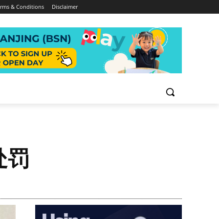
rms & Conditions
Disclaimer
处罚