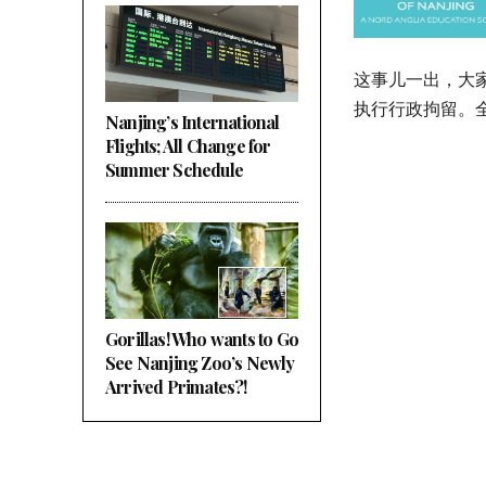
这事儿一出，大
执行行政拘留。
Nanjing’s International
Flights; All Change for
Summer Schedule
Gorillas! Who wants to Go
See Nanjing Zoo’s Newly
Arrived Primates?!