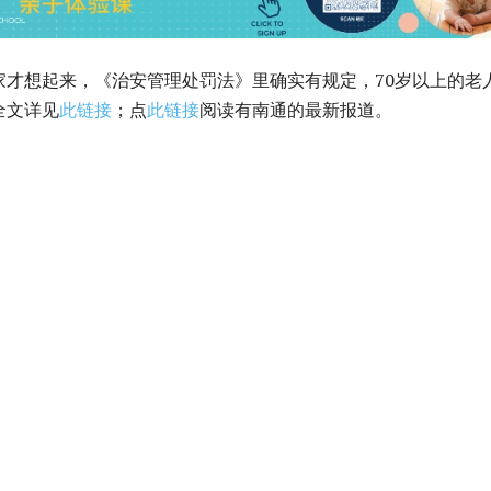
家才想起来，《治安管理处罚法》里确实有规定，70岁以上的老
全文详见
此链接
；点
此链接
阅读有南通的最新报道。