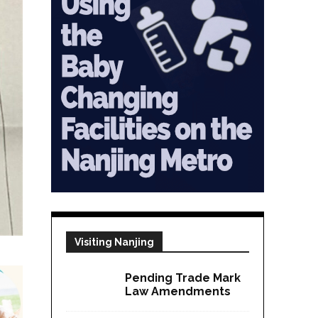
Visiting Nanjing
Pending Trade Mark
Law Amendments