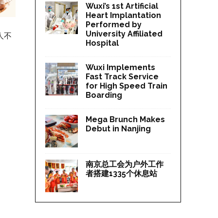
Wuxi’s 1st Artificial
Heart Implantation
Performed by
University Affiliated
人不
Hospital
Wuxi Implements
Fast Track Service
for High Speed Train
Boarding
Mega Brunch Makes
Debut in Nanjing
南京总工会为户外工作
者搭建1335个休息站