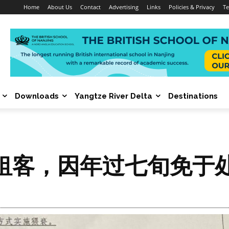
Home
About Us
Contact
Advertising
Links
Policies & Privacy
Te
Downloads
Yangtze River Delta
Destinations
租客，因年过七旬免于