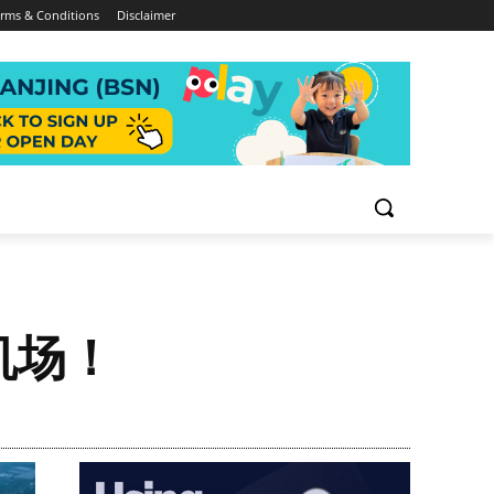
rms & Conditions
Disclaimer
机场！