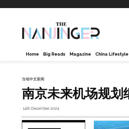
Home
Big Reads
Magazine
China Lifestyle
当地中文新闻
南京未来机场规划
14th December 2024