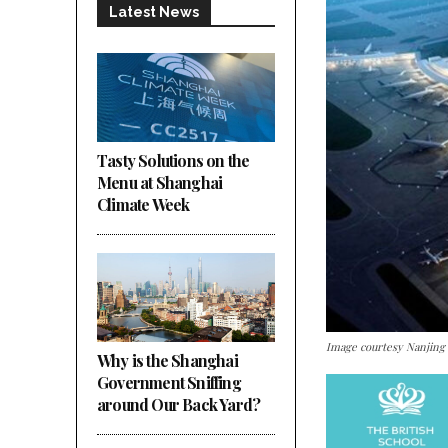
Latest News
Tasty Solutions on the
Menu at Shanghai
Climate Week
Image courtesy Nanjin
Why is the Shanghai
Government Sniffing
around Our Back Yard?