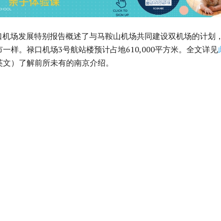
5年禄口机场发展特别报告概述了与马鞍山机场共同建设双机场的计划
一样。禄口机场3号航站楼预计占地610,000平方米。全文详见
英文）了解前所未有的南京介绍。