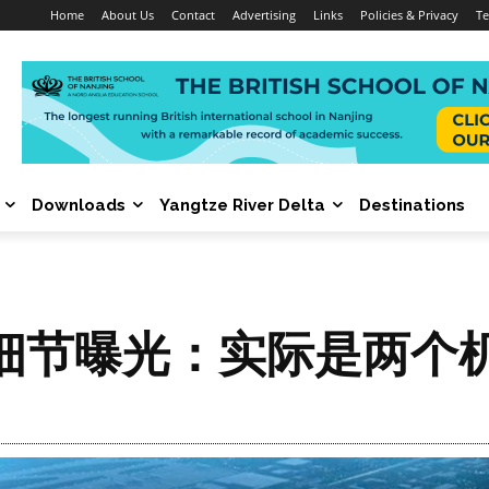
Home
About Us
Contact
Advertising
Links
Policies & Privacy
Te
Downloads
Yangtze River Delta
Destinations
细节曝光：实际是两个