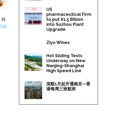
US
pharmaceutical Firm
，就
to put ¥1.5 Billion
into Suzhou Plant
此链
Upgrade
Ziyo Wines
Hot Sliding Tests
Underway on New
Nanjing-Shanghai
High Speed Line
深航1月起开通南京—香
港每周三班航班