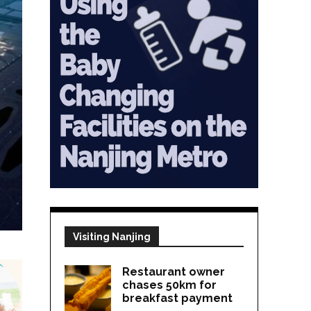
Visiting Nanjing
Restaurant owner
chases 50km for
breakfast payment