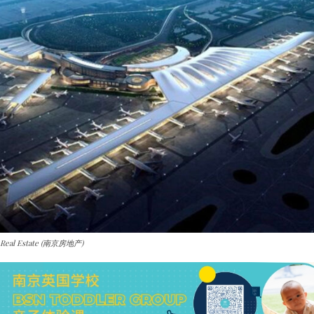
g Real Estate (南京房地产)