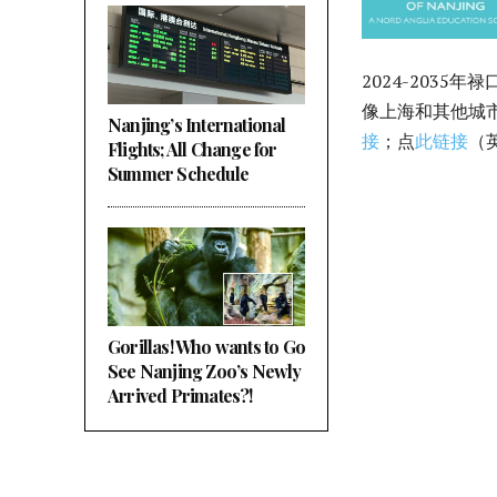
2024-203
像上海和其他城市
Nanjing’s International
接
；点
此链接
（
Flights; All Change for
Summer Schedule
Gorillas! Who wants to Go
See Nanjing Zoo’s Newly
Arrived Primates?!