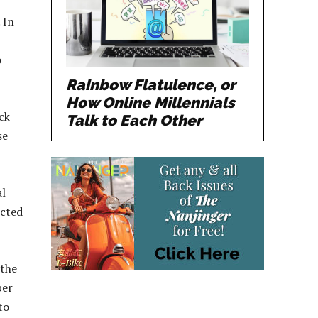
 In
o
Rainbow Flatulence, or
How Online Millennials
ck
Talk to Each Other
se
al
ected
 the
ber
to