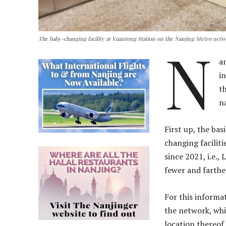
The baby-changing facility at Yuantong Station on the Nanjing Metro net
N
a
i
t
n
First up, the ba
changing faciliti
since 2021, i.e.,
fewer and farth
For this informa
the network, whi
location thereof