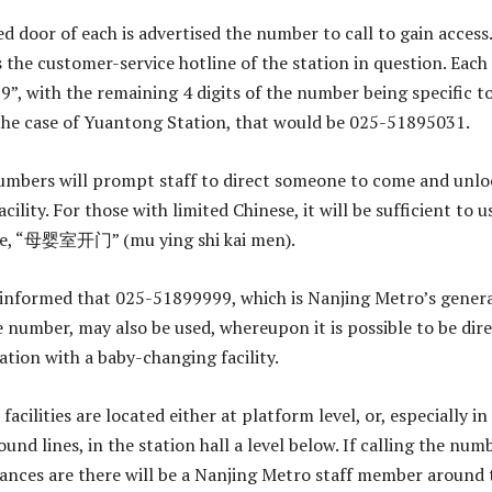
d door of each is advertised the number to call to gain access.
is the customer-service hotline of the station in question. Each
9”, with the remaining 4 digits of the number being specific t
 the case of Yuantong Station, that would be 025-51895031.
numbers will prompt staff to direct someone to come and unlo
cility. For those with limited Chinese, it will be sufficient to u
se, “母婴室开门” (mu ying shi kai men).
 informed that 025-51899999, which is Nanjing Metro’s gener
 number, may also be used, whereupon it is possible to be dir
ation with a baby-changing facility.
facilities are located either at platform level, or, especially in
und lines, in the station hall a level below. If calling the num
chances are there will be a Nanjing Metro staff member around 