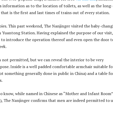
 information as to the location of toilets, as well as the long-
that is the first and last times of trains out of every station.
bies. This past weekend, The Nanjinger visited the baby-chang
in Yuantong Station. Having explained the purpose of our visit,
 to introduce the operation thereof and even open the door t
eek.
not permitted, but we can reveal the interior to be very
pose. Inside is a well padded comfortable armchair suitable fo
ot something generally done in public in China) and a table fo
s.
to know, while named in Chinese as “Mother and Infant Room
, The Nanjinger confirms that men are indeed permitted to u