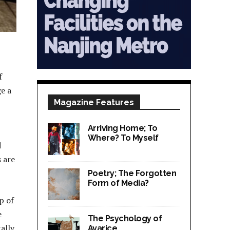
f
e a
Magazine Features
Arriving Home; To
Where? To Myself
d
s are
Poetry; The Forgotten
Form of Media?
p of
e
The Psychology of
ally,
Avarice