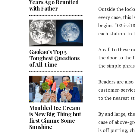
Years Ago Reunited
with Father
Outside the locke
every case, this 
begins, “025-518
each station. In
A call to these 
Gaokao’s Top 5
the door to the fa
Toughest Questions
of All Time
the simple phra
Readers are also
customer-service
to the nearest st
Moulded Ice Cream
is New Big Thing but
By and large, the 
first Gimme Some
case of above-gro
Sunshine
is off putting, 