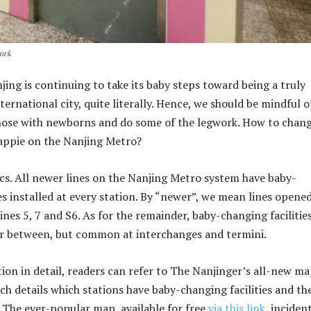
work
njing is continuing to take its baby steps toward being a truly
nternational city, quite literally. Hence, we should be mindful o
hose with newborns and do some of the legwork. How to chang
appie on the Nanjing Metro?
sics. All newer lines on the Nanjing Metro system have baby-
es installed at every station. By “newer”, we mean lines opene
 Lines 5, 7 and S6. As for the remainder, baby-changing facilitie
er between, but common at interchanges and termini.
tion in detail, readers can refer to The Nanjinger’s all-new ma
ch details which stations have baby-changing facilities and th
. The ever-popular map, available for free
via this link
, incident