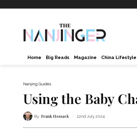
Home
Big Reads
Magazine
China Lifestyle
Nanjing Guides
Using the Baby Ch
Frank Hossack
By
22nd July 2024