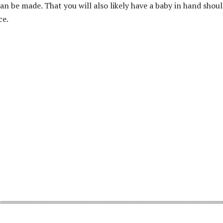
n be made. That you will also likely have a baby in hand shoul
ce.