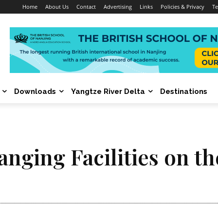
Home
About Us
Contact
Advertising
Links
Policies & Privacy
Te
Downloads
Yangtze River Delta
Destinations
anging Facilities on t