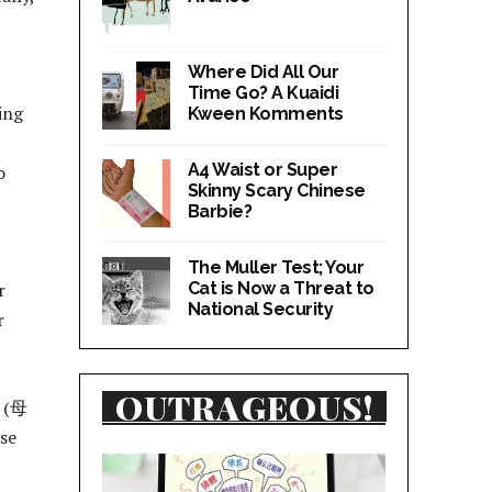
Where Did All Our
Time Go? A Kuaidi
ing
Kween Komments
A4 Waist or Super
o
Skinny Scary Chinese
Barbie?
The Muller Test; Your
Cat is Now a Threat to
r
National Security
r
OUTRAGEOUS!
” (母
se