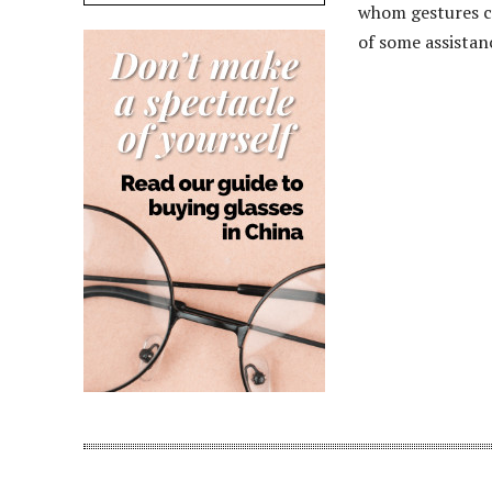
whom gestures ca
of some assistan