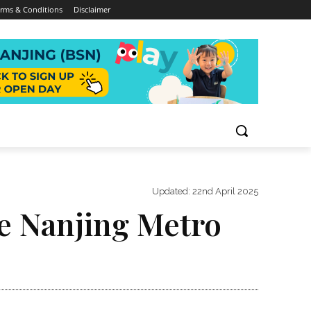
rms & Conditions
Disclaimer
Updated:
22nd April 2025
he Nanjing Metro