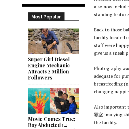
also now includes
standing feature 
Most Popular
Back to those ba
facility located 
staff were happy
give us a sneak p
Super Girl Diesel
Engine Mechanic
Photography was 
Attracts 2 Million
adequate for pur
Followers
breastfeeding (n
changing nappie
Also important 
婴室; mu ying shi)
Movie Comes True;
the facility.
Boy Abducted 14