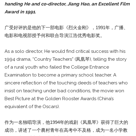
handing He and co-director, Jiang Hao, an Excellent Film
Award in 1991.
广受好评的是他的下一部电影《烈火金刚》，1991年，广播、
电影和电视部授予何和联合导演江浩优秀电影奖。
As a solo director, He would find critical success with his
1994 drama, “Country Teachers” (凤凰琴), telling the story
of a rural youth who failed the College Entrance
Examination to become a primary school teacher. A
sincere reflection of the touching deeds of teachers who
insist on teaching under bad conditions, the movie won
Best Picture at the Golden Rooster Awards (China’s
equivalent of the Oscars).
作为一名独唱导演，他1994年的戏剧《凤凰琴》获得了巨大的
成功，讲述了一个農村青年在高考中不及格，成为一名小学教