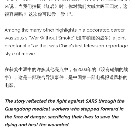
来说，当我们拍摄《红岩》时，你对我们大喊大叫三四次，这
很容易吗？ 这次你可以尝一尝！”。
Among the many other highlights in a decorated career
was 2003’s “War Without Smoke” (没有硝烟的战争), a joint
directorial affair that was China’s first television-reportage
style of movie.
在获奖生涯中的许多其他亮点中，有2003年的《没有硝烟的战
争》，这是一部联合导演事件，是中国第一部电视报道风格的
电影。
The story reflected the fight against SARS through the
Guangdong medical workers who stepped forward in
the face of danger, sacrificing their lives to save the
dying and heal the wounded.