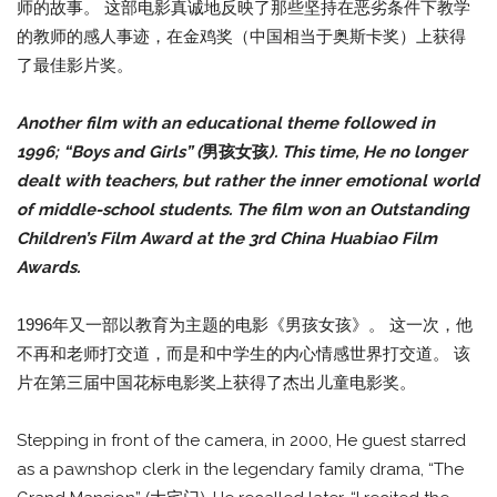
师的故事。 这部电影真诚地反映了那些坚持在恶劣条件下教学
的教师的感人事迹，在金鸡奖（中国相当于奥斯卡奖）上获得
了最佳影片奖。
Another film with an educational theme followed in
1996; “Boys and Girls” (
男孩女孩
). This time, He no longer
dealt with teachers, but rather the inner emotional world
of middle-school students. The film won an Outstanding
Children’s Film Award at the 3rd China Huabiao Film
Awards.
1996年又一部以教育为主题的电影《男孩女孩》。 这一次，他
不再和老师打交道，而是和中学生的内心情感世界打交道。 该
片在第三届中国花标电影奖上获得了杰出儿童电影奖。
Stepping in front of the camera, in 2000, He guest starred
as a pawnshop clerk in the legendary family drama, “The