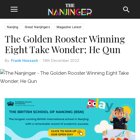
Nanjing
Great Nanjingers
Magazine Latest
The Golden Rooster Winning
Eight Take Wonder; He Qun
By
Frank Hossack
-
19th December 2022