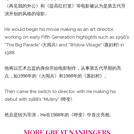
《再见我的外公》和《提高红灯笼》等电影被认为是第五代导
演开创的风格的缩影。
He would begin his movie making as an art director,
working on early Fifth Generation highlights such as 1996’s
“The Big Parade” (大阅兵) and “Widow Village” (寡妇村) in
1988.
他将以艺术总监的身份开始电影制作，从事第五代早期的亮
点，如1996年的《大阅兵》和1988年的《寡妇村》。
Then came the switch to director, with He making his
debut with 1988’s “Mutiny” (哗变).
然后是转为导演，He在1988年的《哗变》中首次亮相。
MORE GREAT NANJINGERS