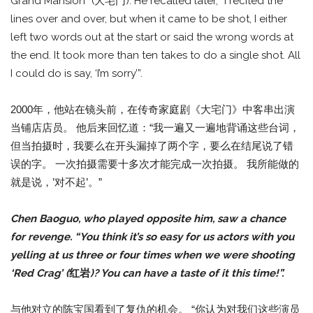
Grand Mansion” (大宅门). He recalled later, “I recited the
lines over and over, but when it came to be shot, I either
left two words out at the start or said the wrong words at
the end. It took more than ten takes to do a single shot. All
I could do is say, ‘I’m sorry’”.
2000年，他站在镜头前，在传奇家庭剧《大宅门》中客串出演
当铺店店员。 他后来回忆道：“我一遍又一遍地背诵这些台词，
但当拍摄时，我要么在开头漏掉了两个字，要么在结尾说了错
误的字。 一次拍摄需要十多次才能完成一次拍摄。 我所能做的
就是说，’对不起’。”
Chen Baoguo, who played opposite him, saw a chance
for revenge. “You think it’s so easy for us actors with you
yelling at us three or four times when we were shooting
‘Red Crag’ (
红岩
)? You can have a taste of it this time!”.
与他对立的陈宝国看到了复仇的机会。 “你认为对我们这些演员