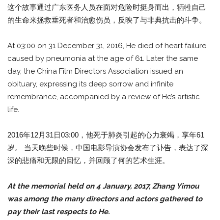
这个故事通过广东医务人员在面对危险时挺身而出，牺牲自己
的生命来拯救垂死者和治愈伤员，反映了与非典抗击的斗争。
At 03:00 on 31 December 31, 2016, He died of heart failure
caused by pneumonia at the age of 61. Later the same
day, the China Film Directors Association issued an
obituary, expressing its deep sorrow and infinite
remembrance, accompanied by a review of He’s artistic
life.
2016年12月31日03:00，他死于肺炎引起的心力衰竭，享年61
岁。 当天晚些时候，中国电影导演协会发布了讣告，表达了深
深的悲痛和无限的回忆，并回顾了何的艺术生涯。
At the memorial held on 4 January, 2017, Zhang Yimou
was among the many directors and actors gathered to
pay their last respects to He.