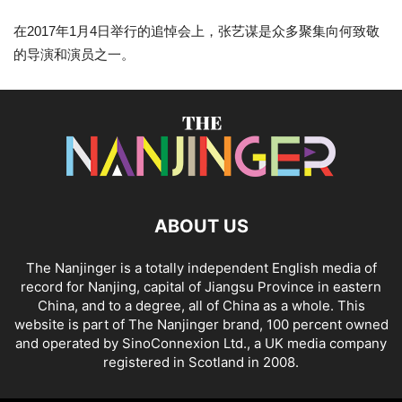
在2017年1月4日举行的追悼会上，张艺谋是众多聚集向何致敬
的导演和演员之一。
ABOUT US
The Nanjinger is a totally independent English media of
record for Nanjing, capital of Jiangsu Province in eastern
China, and to a degree, all of China as a whole. This
website is part of The Nanjinger brand, 100 percent owned
and operated by SinoConnexion Ltd., a UK media company
registered in Scotland in 2008.