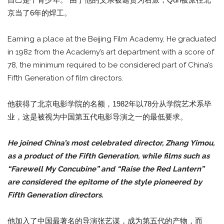
京当了6年的焊工。
Earning a place at the Beijing Film Academy, He graduated
in 1982 from the Academy’s art department with a score of
78, the minimum required to be considered part of China’s
Fifth Generation of film directors.
他获得了北京电影学院的名额，1982年以78分从学院艺术系毕
业，这是被视为中国第五代电影导演之一的最低要求。
He joined China’s most celebrated director, Zhang Yimou,
as a product of the Fifth Generation, while films such as
“Farewell My Concubine” and “Raise the Red Lantern”
are considered the epitome of the style pioneered by
Fifth Generation directors.
他加入了中国最著名的导演张艺谋，成为第五代的产物，而