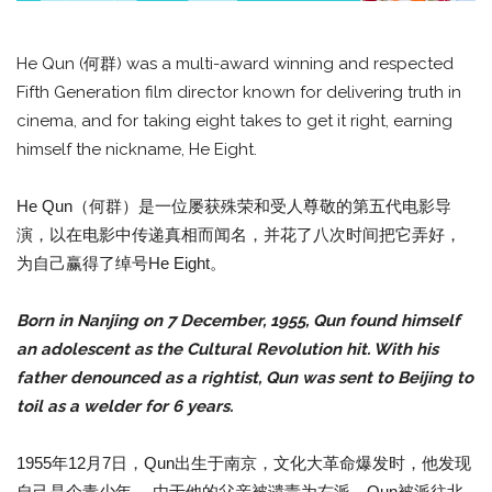
He Qun (何群) was a multi-award winning and respected
Fifth Generation film director known for delivering truth in
cinema, and for taking eight takes to get it right, earning
himself the nickname, He Eight.
He Qun（何群）是一位屡获殊荣和受人尊敬的第五代电影导
演，以在电影中传递真相而闻名，并花了八次时间把它弄好，
为自己赢得了绰号He Eight。
Born in Nanjing on 7 December, 1955, Qun found himself
an adolescent as the Cultural Revolution hit. With his
father denounced as a rightist, Qun was sent to Beijing to
toil as a welder for 6 years.
1955年12月7日，Qun出生于南京，文化大革命爆发时，他发现
自己是个青少年。 由于他的父亲被谴责为右派，Qun被派往北