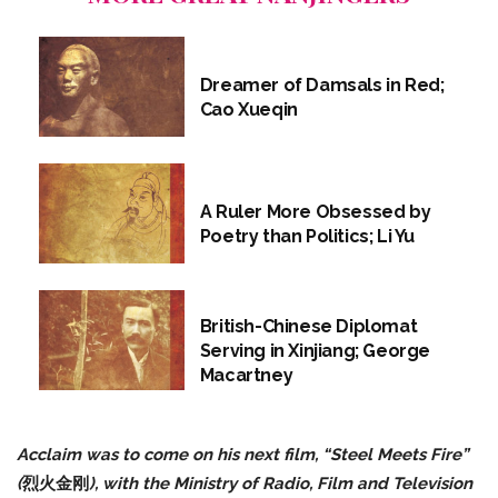
Dreamer of Damsals in Red;
Cao Xueqin
A Ruler More Obsessed by
Poetry than Politics; Li Yu
British-Chinese Diplomat
Serving in Xinjiang; George
Macartney
Acclaim was to come on his next film, “Steel Meets Fire”
(
烈火金刚
), with the Ministry of Radio, Film and Television