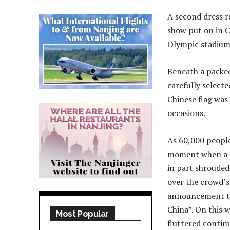
A second dress r
show put on in C
Olympic stadium 
Beneath a packed
carefully selecte
Chinese flag was 
occasions.
As 60,000 people
moment when a n
in part shrouded
over the crowd’s
announcement to 
China”. On this 
Most Popular
fluttered contin