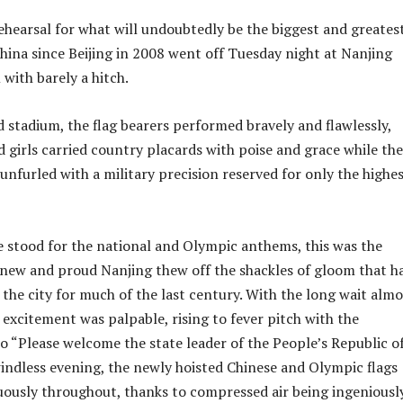
ehearsal for what will undoubtedly be the biggest and greates
hina since Beijing in 2008 went off Tuesday night at Nanjing
with barely a hitch.
 stadium, the flag bearers performed bravely and flawlessly,
d girls carried country placards with poise and grace while the
unfurled with a military precision reserved for only the highes
 stood for the national and Olympic anthems, this was the
ew and proud Nanjing thew off the shackles of gloom that h
 the city for much of the last century. With the long wait almo
 excitement was palpable, rising to fever pitch with the
“Please welcome the state leader of the People’s Republic o
windless evening, the newly hoisted Chinese and Olympic flags
uously throughout, thanks to compressed air being ingeniousl