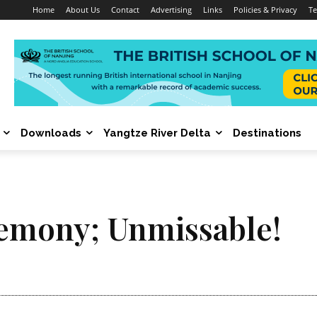
Home
About Us
Contact
Advertising
Links
Policies & Privacy
Te
Downloads
Yangtze River Delta
Destinations
emony; Unmissable!