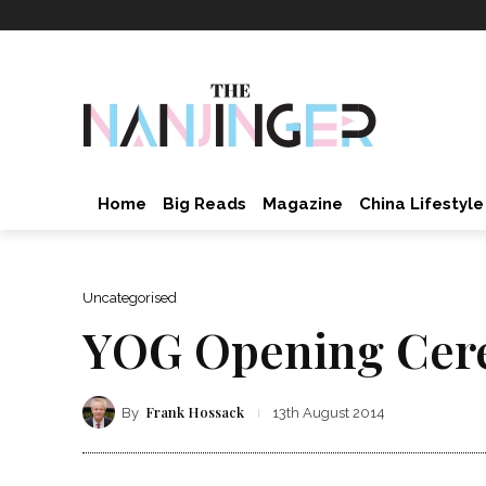
Home
Big Reads
Magazine
China Lifestyle
Uncategorised
YOG Opening Cer
Frank Hossack
By
13th August 2014