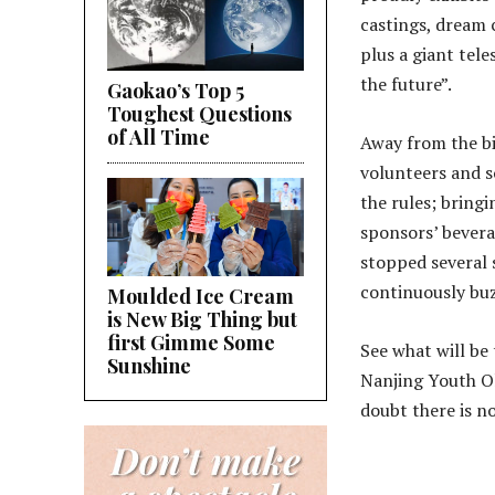
castings, dream 
plus a giant tel
the future”.
Gaokao’s Top 5
Toughest Questions
of All Time
Away from the bi
volunteers and s
the rules; bringi
sponsors’ beverag
stopped several s
continuously bu
Moulded Ice Cream
is New Big Thing but
first Gimme Some
See what will be
Sunshine
Nanjing Youth O
doubt there is no