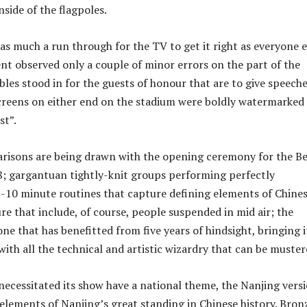
side of the flagpoles.
as much a run through for the TV to get it right as everyone e
nt observed only a couple of minor errors on the part of the
bles stood in for the guests of honour that are to give speeche
creens on either end on the stadium were boldly watermarked
st”.
risons are being drawn with the opening ceremony for the Be
; gargantuan tightly-knit groups performing perfectly
10 minute routines that capture defining elements of Chine
re that include, of course, people suspended in mid air; the
ne that has benefitted from five years of hindsight, bringing it
with all the technical and artistic wizardry that can be muster
necessitated its show have a national theme, the Nanjing vers
 elements of Nanjing’s great standing in Chinese history. Bron