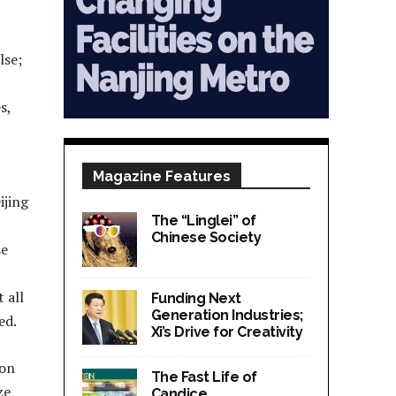
lse;
s,
Magazine Features
ijing
The “Linglei” of
Chinese Society
se
 all
Funding Next
Generation Industries;
ed.
Xi’s Drive for Creativity
ion
The Fast Life of
ze
Candice