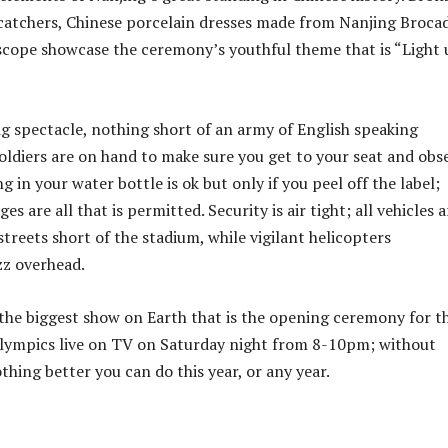
catchers, Chinese porcelain dresses made from Nanjing Broca
escope showcase the ceremony’s youthful theme that is “Light
g spectacle, nothing short of an army of English speaking
oldiers are on hand to make sure you get to your seat and obs
ng in your water bottle is ok but only if you peel off the label;
es are all that is permitted. Security is air tight; all vehicles a
treets short of the stadium, while vigilant helicopters
zz overhead.
 the biggest show on Earth that is the opening ceremony for t
lympics live on TV on Saturday night from 8-10pm; without
thing better you can do this year, or any year.