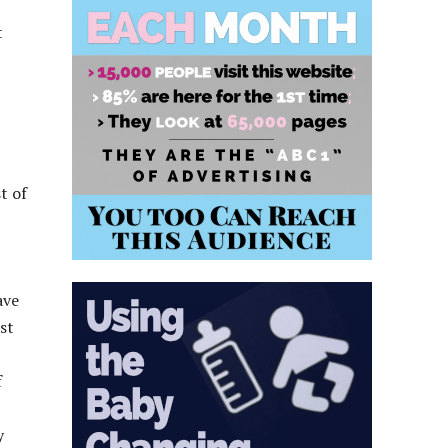
t
t of
ave
st
f
y