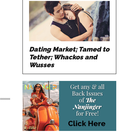
Dating Market; Tamed to
Tether; Whackos and
Wusses