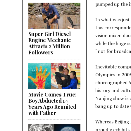
pumped up the in
In what was just 
this corresponde
Super Girl Diesel
vision mixer, dou
Engine Mechanic
while the huge s
Attracts 2 Million
“not for broadca
Followers
Inevitable compa
Olympics in 2008
choreographed 5-
history and cultu
Movie Comes True;
Nanjing show is o
Boy Abducted 14
bang up to date 
Years Ago Reunited
with Father
Whereas Beijing 
proudly exhibits