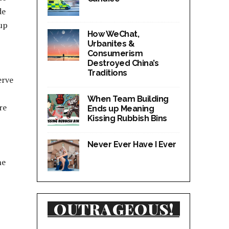
de
 up
How WeChat,
Urbanites &
Consumerism
Destroyed China’s
Traditions
erve
When Team Building
re
Ends up Meaning
Kissing Rubbish Bins
Never Ever Have I Ever
he
OUTRAGEOUS!