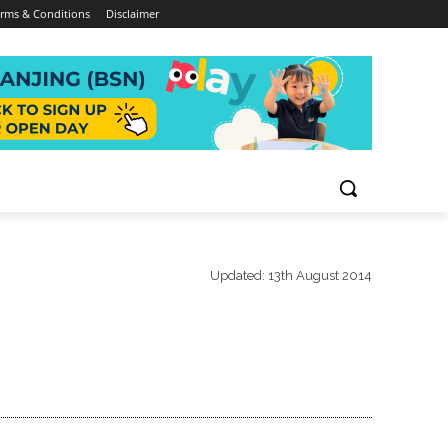
rms & Conditions
Disclaimer
Updated:
13th August 2014