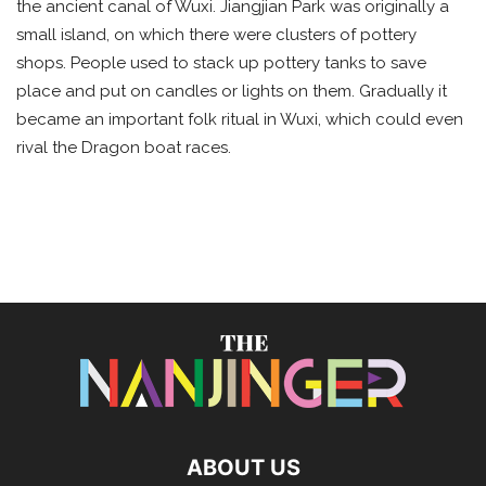
the ancient canal of Wuxi. Jiangjian Park was originally a
small island, on which there were clusters of pottery
shops. People used to stack up pottery tanks to save
place and put on candles or lights on them. Gradually it
became an important folk ritual in Wuxi, which could even
rival the Dragon boat races.
ABOUT US