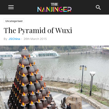
Uncategorised
The Pyramid of Wuxi
By
JSChina
-
26th March 2015