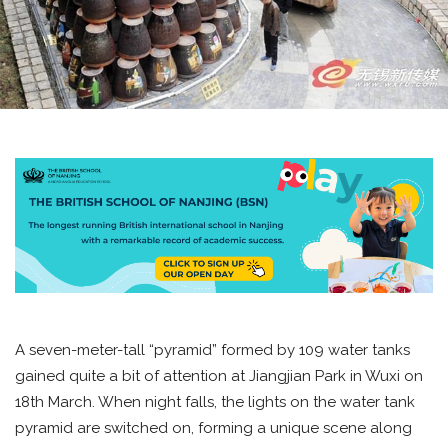
A seven-meter-tall “pyramid” formed by 109 water tanks
gained quite a bit of attention at Jiangjian Park in Wuxi on
18th March. When night falls, the lights on the water tank
pyramid are switched on, forming a unique scene along