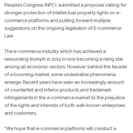
People’s Congress (NPC), submitted a proposal calling for
stronger protection of intellectual property rights on e-
commerce platforms and putting forward multiple
suggestions on the ongoing legislation of E-commerce
Law.
The e-commerce industry which has achieved a
resounding triumph in 2013 is now becoming a rising star
among all economic sectors. However, behind the facade
of a booming market, some undesirable phenomena
emerge. Recent years have seen an increasingly amount
of counterfeit and inferior products and trademark
infringements in the e-commerce market to the prejudice
of the rights and interests of both well-known enterprises
and customers.
“We hope that e-commerce platforms will conduct a