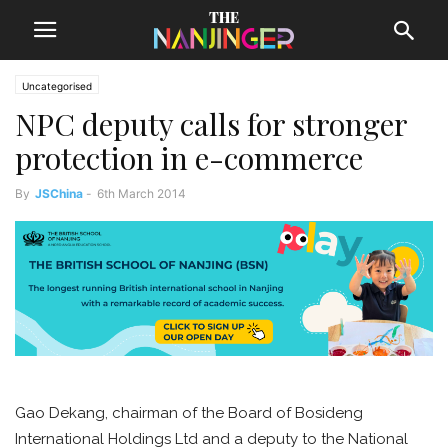
Uncategorised
NPC deputy calls for stronger
protection in e-commerce
By
JSChina
-
6th March 2014
Gao Dekang, chairman of the Board of Bosideng
International Holdings Ltd and a deputy to the National