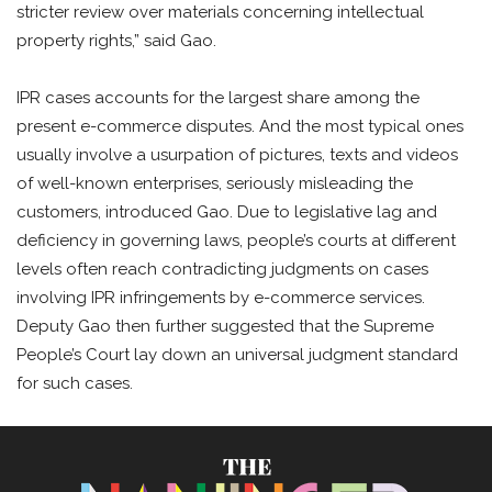
stricter review over materials concerning intellectual
property rights,” said Gao.
IPR cases accounts for the largest share among the
present e-commerce disputes. And the most typical ones
usually involve a usurpation of pictures, texts and videos
of well-known enterprises, seriously misleading the
customers, introduced Gao. Due to legislative lag and
deficiency in governing laws, people’s courts at different
levels often reach contradicting judgments on cases
involving IPR infringements by e-commerce services.
Deputy Gao then further suggested that the Supreme
People’s Court lay down an universal judgment standard
for such cases.