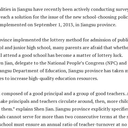
lities in Jiangsu have recently been actively conducting surve
each a solution for the issue of the new school-choosing polic
implemented on September 1, 2013, in Jiangsu province.
ovince implemented the lottery method for admission of publ
l and junior high school, many parents are afraid that wheth
ll attend a good school has become a matter of lottery luck.
n Jian, delegate to the National People’s Congress (NPC) and
Jiangsu Department of Education, Jiangsu province has taken 
es to increase high-quality education resources.
s composed of a good principal and a group of good teachers. 
ake principals and teachers circulate around, then, more chil
 them.” explains Shen Jian. Jiangsu province explicitly specifie
pals cannot serve for more than two consecutive terms at the
school must ensure an annual ratio of teacher-turnover at no 