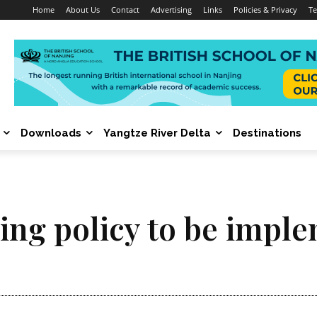
Home
About Us
Contact
Advertising
Links
Policies & Privacy
Te
Downloads
Yangtze River Delta
Destinations
ng policy to be imple