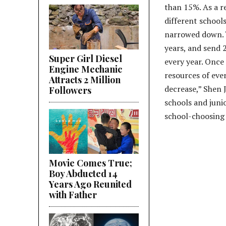
than 15%. As a re
different school
narrowed down. “
years, and send 
Super Girl Diesel
every year. Once 
Engine Mechanic
resources of eve
Attracts 2 Million
decrease,” Shen J
Followers
schools and juni
school-choosing 
Movie Comes True;
Boy Abducted 14
Years Ago Reunited
with Father