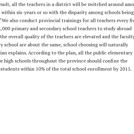
sult, all the teachers in a district will be switched around am
s within six-years or so with the disparity among schools being
We also conduct provincial trainings for all teachers every fi
2,000 primary and secondary school teachers to study abroad
the overall quality of the teachers are elevated and the facult
ry school are about the same, school choosing will naturally
ian explains. According to the plan, all the public elementary
or high schools throughout the province should confine the
students within 10% of the total school enrollment by 2015.