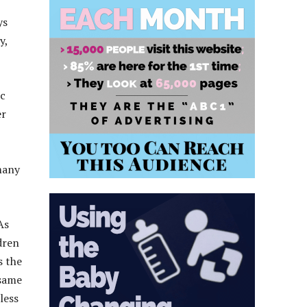
ys
y,
ic
er
many
As
dren
s the
 same
less