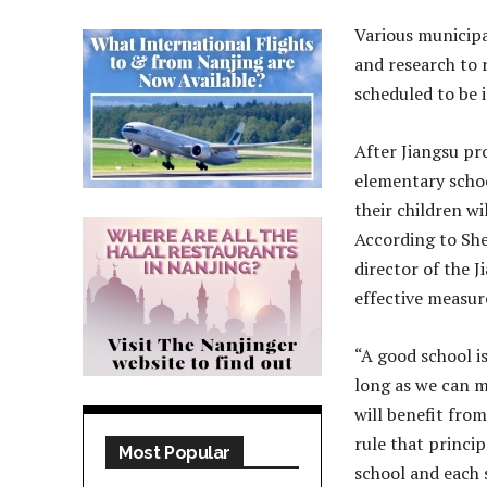
Various municipa
and research to r
scheduled to be 
After Jiangsu pr
elementary schoo
their children wi
According to She
director of the 
effective measur
“A good school i
long as we can m
will benefit from
rule that princi
Most Popular
school and each 