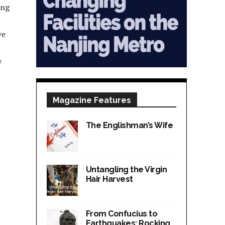
ong
ve
y
Magazine Features
The Englishman’s Wife
Untangling the Virgin
Hair Harvest
From Confucius to
Earthquakes; Rocking