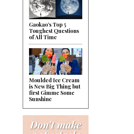
Gaokao’s Top 5
Toughest Questions
of All Time
Moulded Ice Cream
is New Big Thing but
first Gimme Some
Sunshine