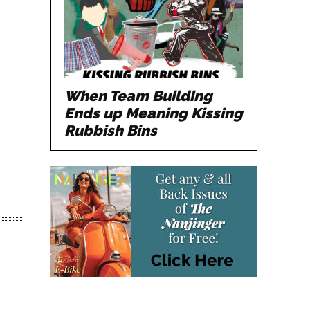
When Team Building
Ends up Meaning Kissing
Rubbish Bins