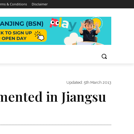
rms & Conditions
Disclaimer
Updated:
5th March 2013
mented in Jiangsu