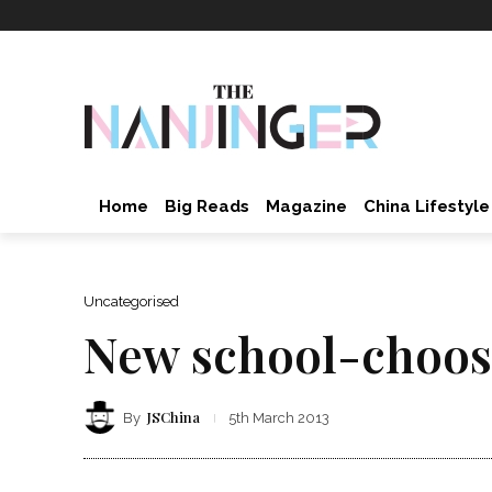
Home
Big Reads
Magazine
China Lifestyle
Uncategorised
New school-choosi
JSChina
By
5th March 2013