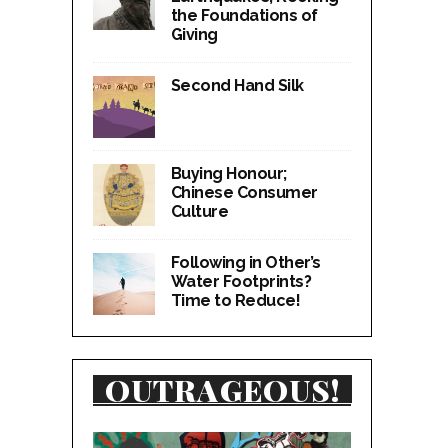
the Foundations of
Giving
Second Hand Silk
Buying Honour;
Chinese Consumer
Culture
Following in Other’s
Water Footprints?
Time to Reduce!
OUTRAGEOUS!