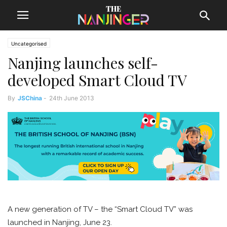
Uncategorised
Nanjing launches self-
developed Smart Cloud TV
By
JSChina
-
24th June 2013
A new generation of TV – the “Smart Cloud TV” was
launched in Nanjing, June 23.