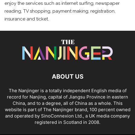
enjoy the services such as internet surfing, newspaper
reading, TV shopping, payment making, registration,
insurance and ticket.
ABOUT US
The Nanjinger is a totally independent English media of
record for Nanjing, capital of Jiangsu Province in eastern
China, and to a degree, all of China as a whole. This
website is part of The Nanjinger brand, 100 percent owned
and operated by SinoConnexion Ltd., a UK media company
registered in Scotland in 2008.