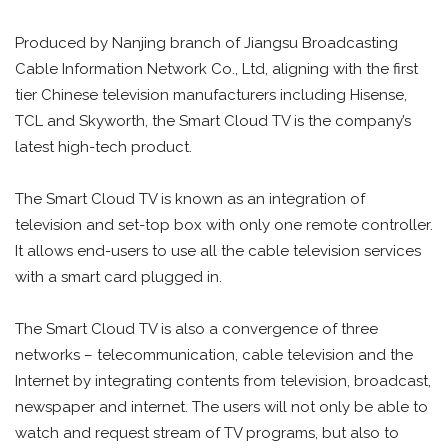
Produced by Nanjing branch of Jiangsu Broadcasting
Cable Information Network Co., Ltd, aligning with the first
tier Chinese television manufacturers including Hisense,
TCL and Skyworth, the Smart Cloud TV is the company’s
latest high-tech product.
The Smart Cloud TV is known as an integration of
television and set-top box with only one remote controller.
It allows end-users to use all the cable television services
with a smart card plugged in.
The Smart Cloud TV is also a convergence of three
networks – telecommunication, cable television and the
Internet by integrating contents from television, broadcast,
newspaper and internet. The users will not only be able to
watch and request stream of TV programs, but also to