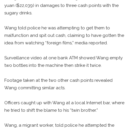
yuan ($22,039) in damages to three cash points with the
sugary drinks.
Wang told police he was attempting to get them to
malfunction and spit out cash, claiming to have gotten the
idea from watching “foreign films,” media reported.
Surveillance video at one bank ATM showed Wang empty
two bottles into the machine then strike it twice.
Footage taken at the two other cash points revealed
Wang committing similar acts.
Officers caught up with Wang at a local Internet bar, where
he tried to shift the blame to his “twin brother.”
Wang, a migrant worker, told police he attempted the