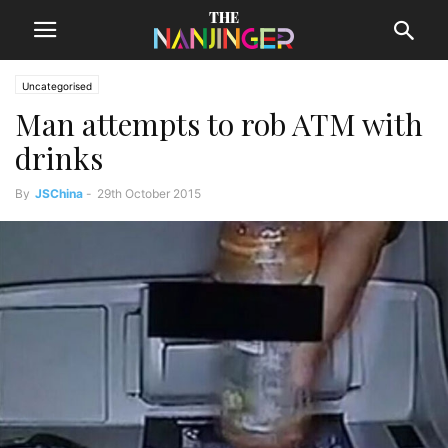
Uncategorised
Man attempts to rob ATM with
drinks
By
JSChina
-
29th October 2015