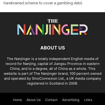
harebrained scheme to cover a gambling debt.
ABOUT US
The Nanjinger is a totally independent English media of
record for Nanjing, capital of Jiangsu Province in eastern
China, and to a degree, all of China as a whole. This
website is part of The Nanjinger brand, 100 percent owned
and operated by SinoConnexion Ltd., a UK media company
registered in Scotland in 2008.
Home
About Us
Contact
Advertising
Links