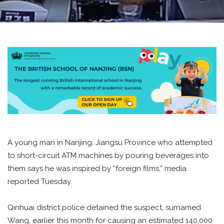
A young man in Nanjing, Jiangsu Province who attempted
to short-circuit ATM machines by pouring beverages into
them says he was inspired by “foreign films,” media
reported Tuesday.
Qinhuai district police detained the suspect, surnamed
Wang, earlier this month for causing an estimated 140,000