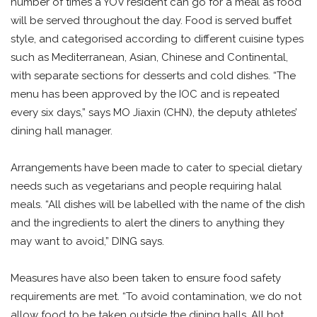
number of times a YOV resident can go for a meal as food
will be served throughout the day. Food is served buffet
style, and categorised according to different cuisine types
such as Mediterranean, Asian, Chinese and Continental,
with separate sections for desserts and cold dishes. “The
menu has been approved by the IOC and is repeated
every six days,” says MO Jiaxin (CHN), the deputy athletes’
dining hall manager.
Arrangements have been made to cater to special dietary
needs such as vegetarians and people requiring halal
meals. “All dishes will be labelled with the name of the dish
and the ingredients to alert the diners to anything they
may want to avoid,” DING says.
Measures have also been taken to ensure food safety
requirements are met. “To avoid contamination, we do not
allow food to be taken outside the dining halls. All hot