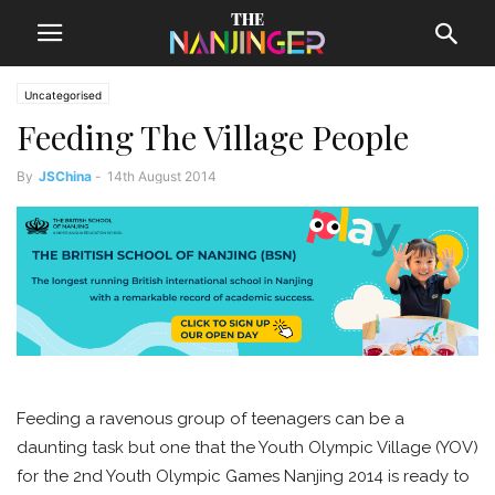
Uncategorised
Feeding The Village People
By
JSChina
-
14th August 2014
Feeding a ravenous group of teenagers can be a
daunting task but one that the Youth Olympic Village (YOV)
for the 2nd Youth Olympic Games Nanjing 2014 is ready to