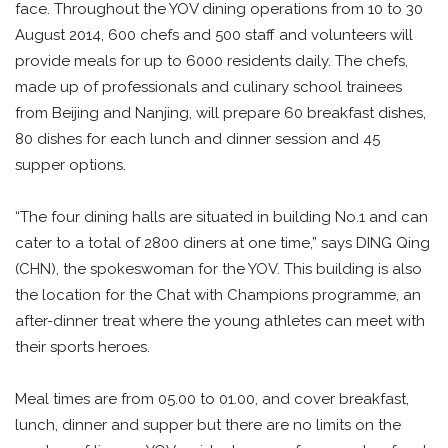
face. Throughout the YOV dining operations from 10 to 30
August 2014, 600 chefs and 500 staff and volunteers will
provide meals for up to 6000 residents daily. The chefs,
made up of professionals and culinary school trainees
from Beijing and Nanjing, will prepare 60 breakfast dishes,
80 dishes for each lunch and dinner session and 45
supper options.
“The four dining halls are situated in building No.1 and can
cater to a total of 2800 diners at one time,” says DING Qing
(CHN), the spokeswoman for the YOV. This building is also
the location for the Chat with Champions programme, an
after-dinner treat where the young athletes can meet with
their sports heroes.
Meal times are from 05.00 to 01.00, and cover breakfast,
lunch, dinner and supper but there are no limits on the