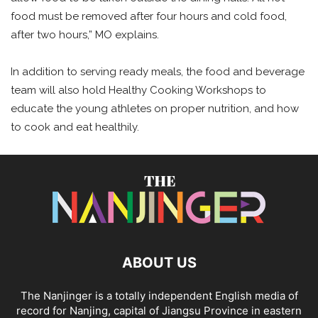
food must be removed after four hours and cold food,
after two hours,” MO explains.
In addition to serving ready meals, the food and beverage
team will also hold Healthy Cooking Workshops to
educate the young athletes on proper nutrition, and how
to cook and eat healthily.
ABOUT US
The Nanjinger is a totally independent English media of
record for Nanjing, capital of Jiangsu Province in eastern