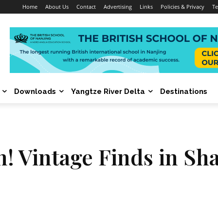
Home
About Us
Contact
Advertising
Links
Policies & Privacy
Te
Downloads
Yangtze River Delta
Destinations
 Vintage Finds in Sh