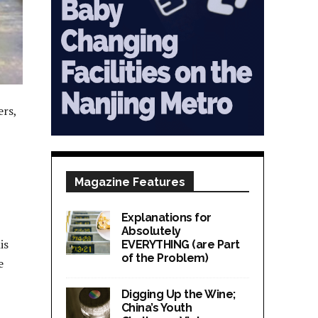
ers,
Magazine Features
Explanations for
Absolutely
is
EVERYTHING (are Part
of the Problem)
e
Digging Up the Wine;
China’s Youth