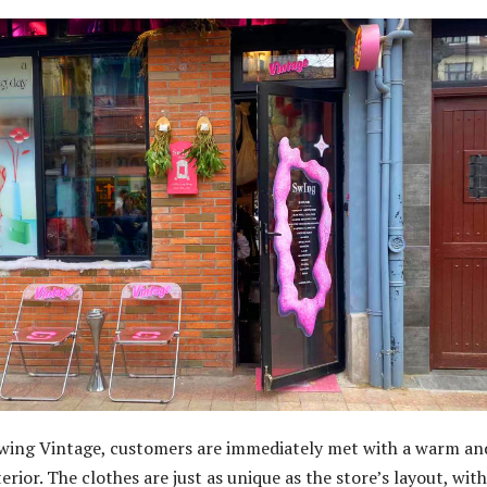
wing Vintage, customers are immediately met with a warm an
terior. The clothes are just as unique as the store’s layout, with