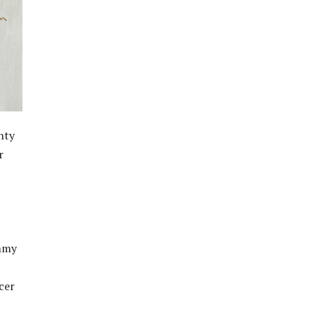
hty
r
ommy
cer