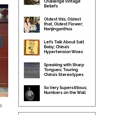
Challenge Vintage
Beliefs
Oldest this, Oldest
that, Oldest Flower;
Nanjinganthus
Let’s Talk About Salt
Baby; China’s
Hypertension Woes
Speaking with Sharp
Tongues; Touring
China’s Stereotypes
So Very Superstitious;
Numbers on the Wall
d