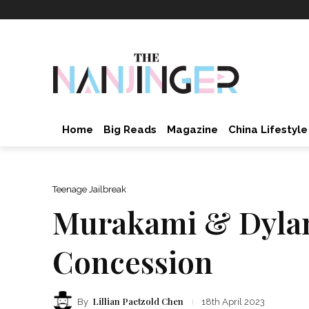
Home
Big Reads
Magazine
China Lifestyle
Teenage Jailbreak
Murakami & Dylan!
Concession
Lillian Paetzold Chen
By
18th April 2023