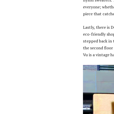
nylon sweaters. T
everyone; whethe
piece that catch
Lastly, there is 
eco-friendly sho
stepped back in 
the second floor 
Vu is a vintage h