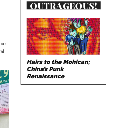
OUTRAGEOUS!
our
yal
Hairs to the Mohican;
China’s Punk
Renaissance