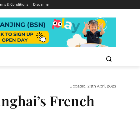
rms & Conditions
Disclaimer
Updated:
29th April 2023
anghai’s French