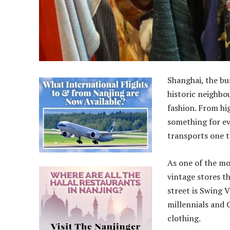
Shanghai, the bus
historic neighbou
fashion. From hi
something for ev
transports one to
As one of the mo
vintage stores t
street is Swing 
millennials and 
clothing.