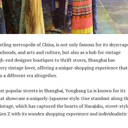
tling metropolis of China, is not only famous for its skyscrap
rhoods, and arts and culture, but also as a hub for vintage
gh-end designer boutiques to thrift stores, Shanghai has
ery vintage lover, offering a unique-shopping experience that
 a different era altogether.
st popular streets in Shanghai, Yongkang Lu is known for its
hat showcase a uniquely-Japanese style. One standout along th
Vintage, which has captured the hearts of Harajuku, street-styl
Gen Z with its wooden shopping experience and individualistic