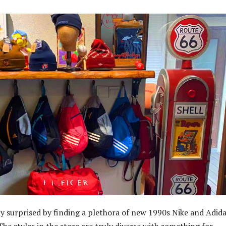
y surprised by finding a plethora of new 1990s Nike and Adid