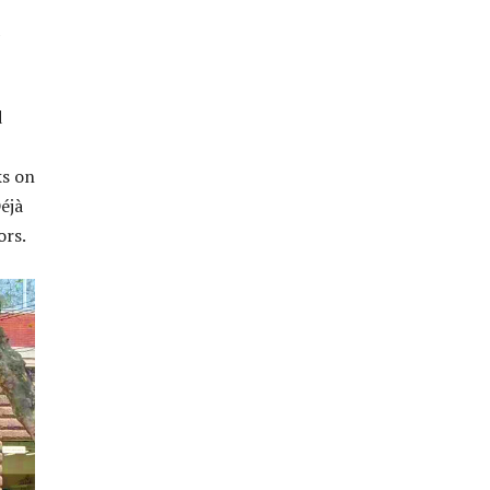
d
ks on
éjà
ors.