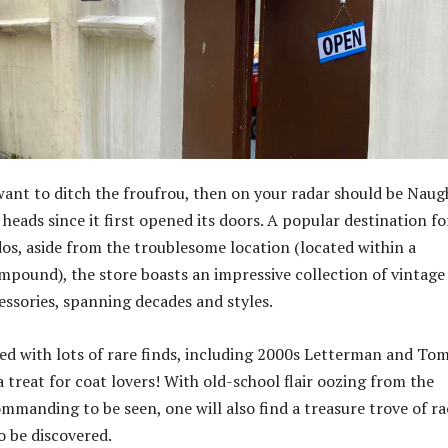
want to ditch the froufrou, then on your radar should be Naug
heads since it first opened its doors. A popular destination fo
dos, aside from the troublesome location (located within a
ompound), the store boasts an impressive collection of vintage
essories, spanning decades and styles.
lled with lots of rare finds, including 2000s Letterman and T
 a treat for coat lovers! With old-school flair oozing from the
ommanding to be seen, one will also find a treasure trove of ra
o be discovered.