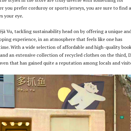
he styles in the store are truly diverse with something for
r you prefer corduroy or sports jerseys, you are sure to find a
es your eye.
Déjà Vu, tackling sustainability head on by offering a unique an
pping experience, in an atmosphere that feels like one has
time. With a wide selection of affordable and high-quality boo
and an extensive collection of recycled clothes on the third, D
aven that has gained quite a reputation among locals and visit