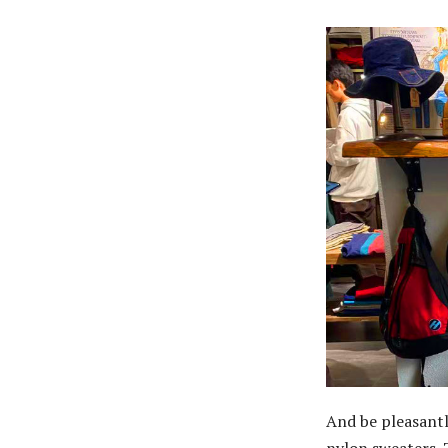
And be pleasantl