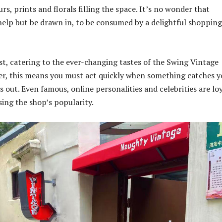
urs, prints and florals filling the space. It’s no wonder that
help but be drawn in, to be consumed by a delightful shopping
t, catering to the ever-changing tastes of the Swing Vintage
er, this means you must act quickly when something catches y
ss out. Even famous, online personalities and celebrities are lo
ing the shop’s popularity.