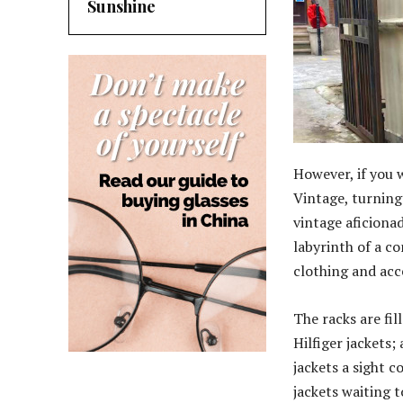
Sunshine
However, if you 
Vintage, turning 
vintage aficiona
labyrinth of a c
clothing and acc
The racks are fi
Hilfiger jackets;
jackets a sight c
jackets waiting t