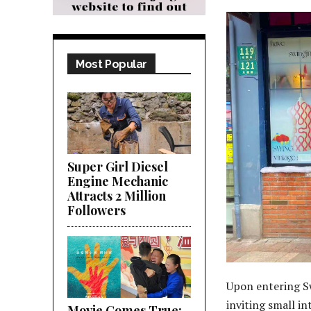
Most Popular
Super Girl Diesel
Engine Mechanic
Attracts 2 Million
Followers
Upon entering S
inviting small in
Movie Comes True;