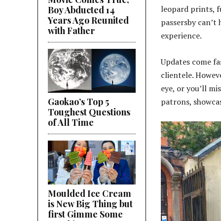
leopard prints, f
Boy Abducted 14
Years Ago Reunited
passersby can’t 
with Father
experience.
Updates come fas
clientele. Howev
eye, or you’ll mi
Gaokao’s Top 5
patrons, showcas
Toughest Questions
of All Time
Moulded Ice Cream
is New Big Thing but
first Gimme Some