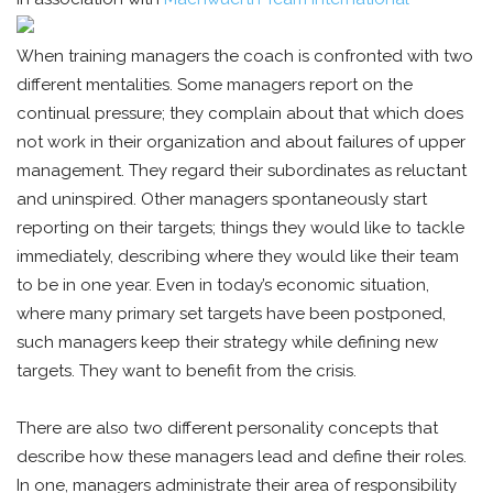
When training managers the coach is confronted with two
different mentalities. Some managers report on the
continual pressure; they complain about that which does
not work in their organization and about failures of upper
management. They regard their subordinates as reluctant
and uninspired. Other managers spontaneously start
reporting on their targets; things they would like to tackle
immediately, describing where they would like their team
to be in one year. Even in today’s economic situation,
where many primary set targets have been postponed,
such managers keep their strategy while defining new
targets. They want to benefit from the crisis.
There are also two different personality concepts that
describe how these managers lead and define their roles.
In one, managers administrate their area of responsibility