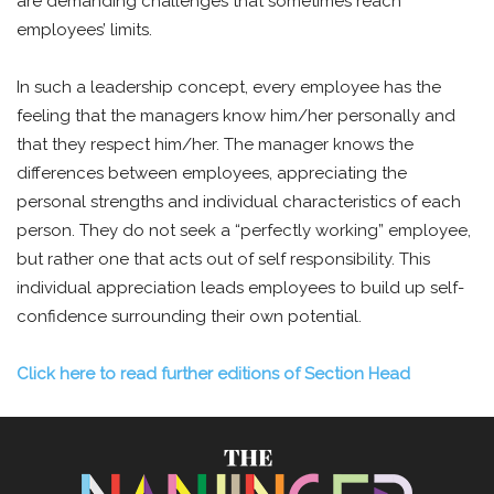
are demanding challenges that sometimes reach
employees’ limits.
In such a leadership concept, every employee has the
feeling that the managers know him/her personally and
that they respect him/her. The manager knows the
differences between employees, appreciating the
personal strengths and individual characteristics of each
person. They do not seek a “perfectly working” employee,
but rather one that acts out of self responsibility. This
individual appreciation leads employees to build up self-
confidence surrounding their own potential.
Click here to read further editions of Section Head