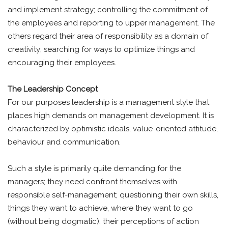
and implement strategy; controlling the commitment of
the employees and reporting to upper management. The
others regard their area of responsibility as a domain of
creativity; searching for ways to optimize things and
encouraging their employees.
The Leadership Concept
For our purposes leadership is a management style that
places high demands on management development. It is
characterized by optimistic ideals, value-oriented attitude,
behaviour and communication.
Such a style is primarily quite demanding for the
managers; they need confront themselves with
responsible self-management; questioning their own skills,
things they want to achieve, where they want to go
(without being dogmatic), their perceptions of action