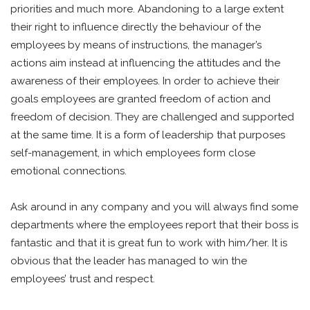
priorities and much more. Abandoning to a large extent
their right to influence directly the behaviour of the
employees by means of instructions, the manager’s
actions aim instead at influencing the attitudes and the
awareness of their employees. In order to achieve their
goals employees are granted freedom of action and
freedom of decision. They are challenged and supported
at the same time. It is a form of leadership that purposes
self-management, in which employees form close
emotional connections.
Ask around in any company and you will always find some
departments where the employees report that their boss is
fantastic and that it is great fun to work with him/her. It is
obvious that the leader has managed to win the
employees’ trust and respect.