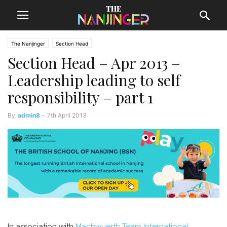
The Nanjinger
Section Head
Section Head – Apr 2013 –
Leadership leading to self
responsibility – part 1
By
admin8
-
7th April 2013
In association with
Machwuerth Team International