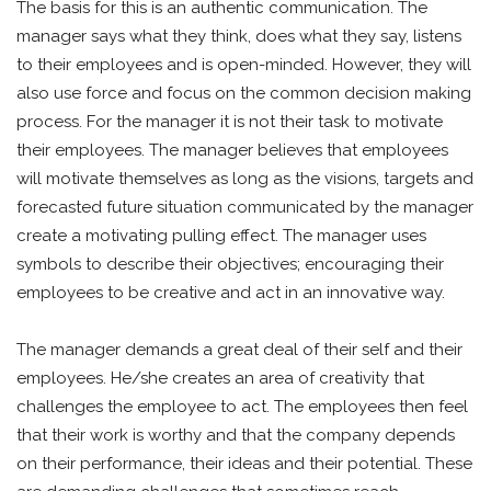
The basis for this is an authentic communication. The
manager says what they think, does what they say, listens
to their employees and is open-minded. However, they will
also use force and focus on the common decision making
process. For the manager it is not their task to motivate
their employees. The manager believes that employees
will motivate themselves as long as the visions, targets and
forecasted future situation communicated by the manager
create a motivating pulling effect. The manager uses
symbols to describe their objectives; encouraging their
employees to be creative and act in an innovative way.
The manager demands a great deal of their self and their
employees. He/she creates an area of creativity that
challenges the employee to act. The employees then feel
that their work is worthy and that the company depends
on their performance, their ideas and their potential. These