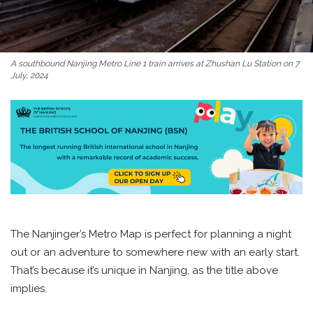
A southbound Nanjing Metro Line 1 train arrives at Zhushan Lu Station on 7
July, 2024
The Nanjinger’s Metro Map is perfect for planning a night
out or an adventure to somewhere new with an early start.
That’s because it’s unique in Nanjing, as the title above
implies.