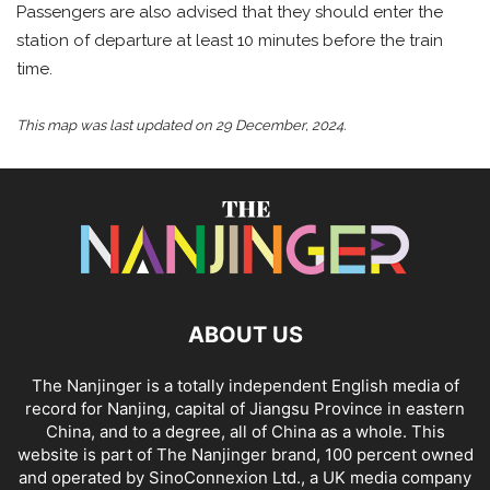
Passengers are also advised that they should enter the
station of departure at least 10 minutes before the train
time.
This map was last updated on 29 December, 2024.
ABOUT US
The Nanjinger is a totally independent English media of
record for Nanjing, capital of Jiangsu Province in eastern
China, and to a degree, all of China as a whole. This
website is part of The Nanjinger brand, 100 percent owned
and operated by SinoConnexion Ltd., a UK media company