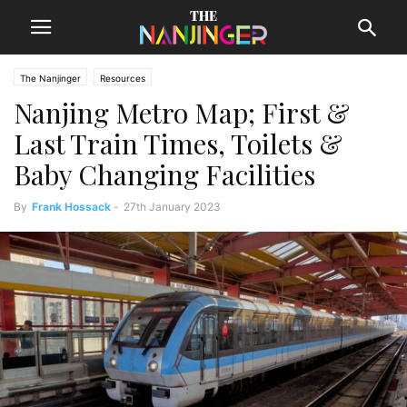
The Nanjinger
Resources
Nanjing Metro Map; First &
Last Train Times, Toilets &
Baby Changing Facilities
By
Frank Hossack
-
27th January 2023