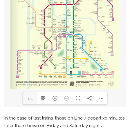
1/1
In the case of last trains, those on Line 7 depart 30 minutes
later than shown on Friday and Saturday nights.