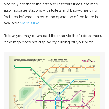
Not only are there the first and last train times, the map
also indicates stations with toilets and baby-changing
facilities. Information as to the operation of the latter is
available
via this link
.
Below, you may download the map via the “3 dots” menu.
If the map does not display, try turning off your VPN!