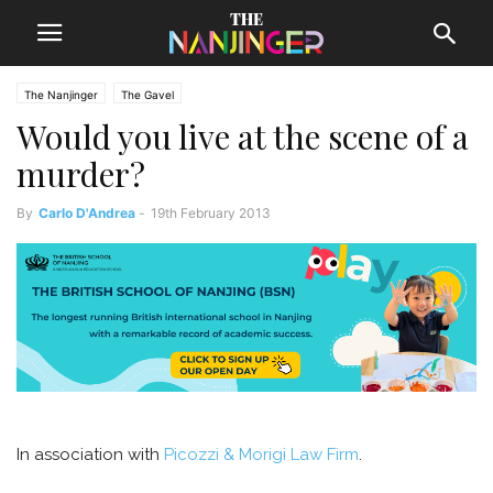
The Nanjinger
The Gavel
Would you live at the scene of a
murder?
By
Carlo D'Andrea
-
19th February 2013
In association with
Picozzi & Morigi Law Firm
.