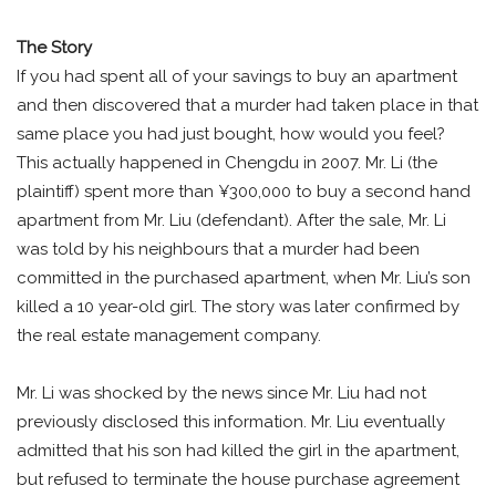
The Story
If you had spent all of your savings to buy an apartment
and then discovered that a murder had taken place in that
same place you had just bought, how would you feel?
This actually happened in Chengdu in 2007. Mr. Li (the
plaintiff) spent more than ¥300,000 to buy a second hand
apartment from Mr. Liu (defendant). After the sale, Mr. Li
was told by his neighbours that a murder had been
committed in the purchased apartment, when Mr. Liu’s son
killed a 10 year-old girl. The story was later confirmed by
the real estate management company.
Mr. Li was shocked by the news since Mr. Liu had not
previously disclosed this information. Mr. Liu eventually
admitted that his son had killed the girl in the apartment,
but refused to terminate the house purchase agreement