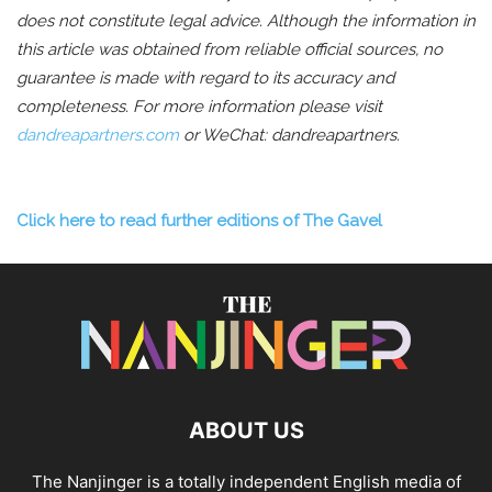
does not constitute legal advice. Although the information in
this article was obtained from reliable official sources, no
guarantee is made with regard to its accuracy and
completeness.
For more information please visit
dandreapartners.com
or WeChat: dandreapartners.
Click here to read further editions of The Gavel
ABOUT US
The Nanjinger is a totally independent English media of