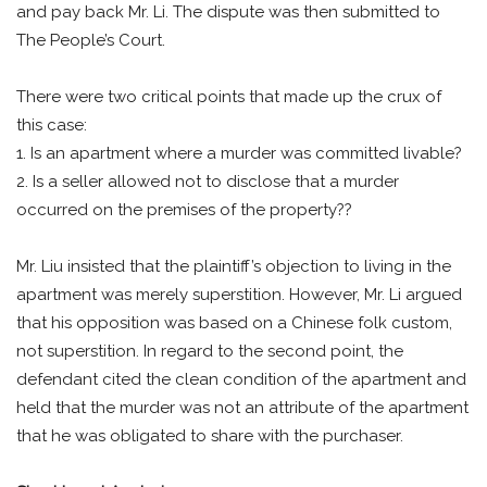
and pay back Mr. Li. The dispute was then submitted to
The People’s Court.
There were two critical points that made up the crux of
this case:
1. Is an apartment where a murder was committed livable?
2. Is a seller allowed not to disclose that a murder
occurred on the premises of the property??
Mr. Liu insisted that the plaintiff’s objection to living in the
apartment was merely superstition. However, Mr. Li argued
that his opposition was based on a Chinese folk custom,
not superstition. In regard to the second point, the
defendant cited the clean condition of the apartment and
held that the murder was not an attribute of the apartment
that he was obligated to share with the purchaser.