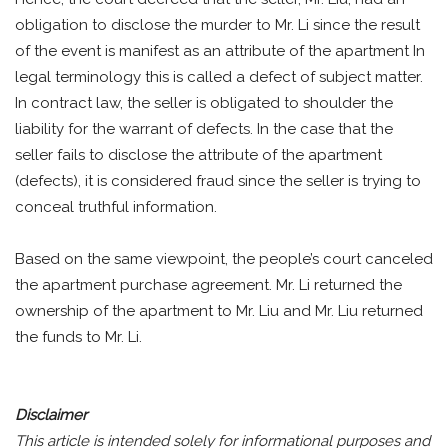
obligation to disclose the murder to Mr. Li since the result
of the event is manifest as an attribute of the apartment In
legal terminology this is called a defect of subject matter.
In contract law, the seller is obligated to shoulder the
liability for the warrant of defects. In the case that the
seller fails to disclose the attribute of the apartment
(defects), it is considered fraud since the seller is trying to
conceal truthful information.
Based on the same viewpoint, the people’s court canceled
the apartment purchase agreement. Mr. Li returned the
ownership of the apartment to Mr. Liu and Mr. Liu returned
the funds to Mr. Li.
Disclaimer
This article is intended solely for informational purposes and