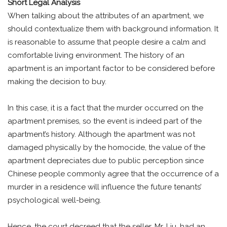
Short Legal Analysis
When talking about the attributes of an apartment, we
should contextualize them with background information. It
is reasonable to assume that people desire a calm and
comfortable living environment. The history of an
apartment is an important factor to be considered before
making the decision to buy.
In this case, it is a fact that the murder occurred on the
apartment premises, so the event is indeed part of the
apartment’s history. Although the apartment was not
damaged physically by the homocide, the value of the
apartment depreciates due to public perception since
Chinese people commonly agree that the occurrence of a
murder in a residence will influence the future tenants’
psychological well-being.
Hence, the court decreed that the seller, Mr. Liu, had an