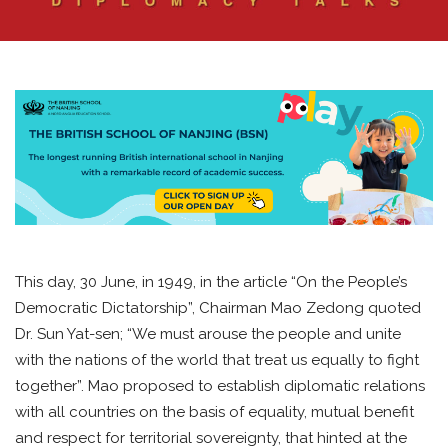
This day, 30 June, in 1949, in the article “On the People’s
Democratic Dictatorship”, Chairman Mao Zedong quoted
Dr. Sun Yat-sen; “We must arouse the people and unite
with the nations of the world that treat us equally to fight
together”. Mao proposed to establish diplomatic relations
with all countries on the basis of equality, mutual benefit
and respect for territorial sovereignty, that hinted at the