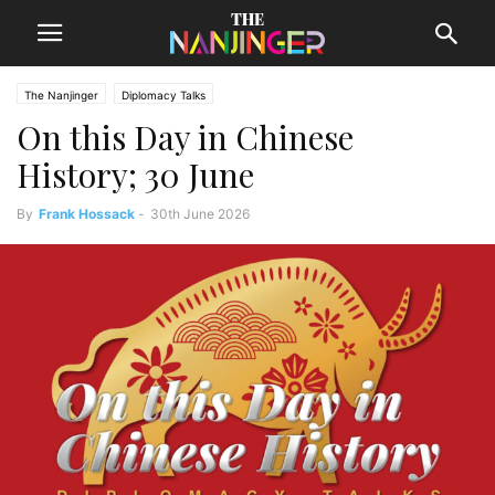
The Nanjinger
Diplomacy Talks
On this Day in Chinese
History; 30 June
By
Frank Hossack
-
30th June 2026