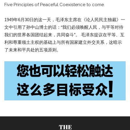
Five Principles of Peaceful Coexistence to come.
1949年6月30日的这一天，毛泽东主席在《论人民民主独裁》一
文中引用了孙中山博士的话：“我们必须唤醒人民，与平等对待
我们的世界各国团结起来，共同奋斗”。 毛泽东提议在平等、互
利和尊重领土主权的基础上与所有国家建立外交关系，这暗示
了未来和平共处的五项原则。