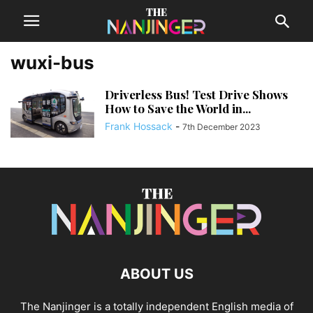
wuxi-bus
Driverless Bus! Test Drive Shows
How to Save the World in...
Frank Hossack
-
7th December 2023
ABOUT US
The Nanjinger is a totally independent English media of