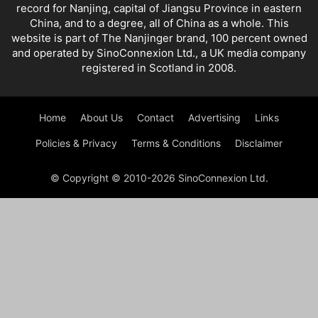
record for Nanjing, capital of Jiangsu Province in eastern
China, and to a degree, all of China as a whole. This
website is part of The Nanjinger brand, 100 percent owned
and operated by SinoConnexion Ltd., a UK media company
registered in Scotland in 2008.
Home
About Us
Contact
Advertising
Links
Policies & Privacy
Terms & Conditions
Disclaimer
© Copyright © 2010-2026 SinoConnexion Ltd.