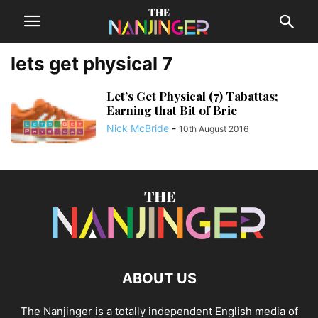
lets get physical 7
Let’s Get Physical (7) Tabattas;
Earning that Bit of Brie
Nick McBride
-
10th August 2016
ABOUT US
The Nanjinger is a totally independent English media of