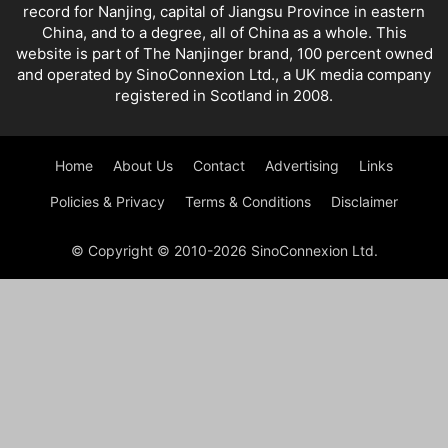
record for Nanjing, capital of Jiangsu Province in eastern
China, and to a degree, all of China as a whole. This
website is part of The Nanjinger brand, 100 percent owned
and operated by SinoConnexion Ltd., a UK media company
registered in Scotland in 2008.
Home
About Us
Contact
Advertising
Links
Policies & Privacy
Terms & Conditions
Disclaimer
© Copyright © 2010-2026 SinoConnexion Ltd.