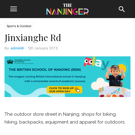
Sports & Outdoor
Jinxianghe Rd
By
admin6
-
5th January 2013
The outdoor store street in Nanjing; shops for biking,
hiking, backpacks, equipment and apparel for outdoors.