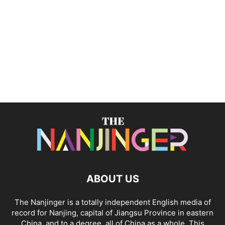
ABOUT US
The Nanjinger is a totally independent English media of
record for Nanjing, capital of Jiangsu Province in eastern
China, and to a degree, all of China as a whole. This