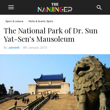
Sport & Leisure
Parks & Scenic Spots
The National Park of Dr. Sun
Yat-Sen’s Mausoleum
By
admin6
-
9th January 2013