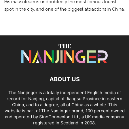
His mausoleum is undoubtedly the most famous tourist
spot in the city, and one of the biggest attractions in China.
ABOUT US
The Nanjinger is a totally independent English media of
record for Nanjing, capital of Jiangsu Province in eastern
China, and to a degree, all of China as a whole. This
website is part of The Nanjinger brand, 100 percent owned
and operated by SinoConnexion Ltd., a UK media company
registered in Scotland in 2008.