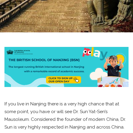
If you live in Nanjing there is a very high chance that at
some point, you have or will see Dr. Sun Yat-Sen’s
Mausoleum. Considered the founder of modern China, Dr.
Sun is very highly respected in Nanjing and across China.