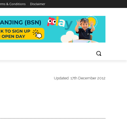
rms & Conditions
Disclaimer
Updated:
17th December 2012