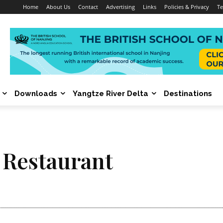
Home
About Us
Contact
Advertising
Links
Policies & Privacy
Te
Downloads
Yangtze River Delta
Destinations
 Restaurant