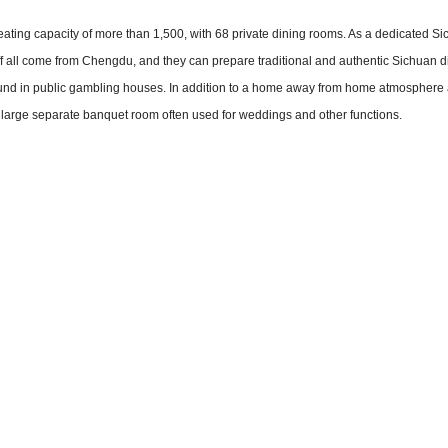
eating capacity of more than 1,500, with 68 private dining rooms. As a dedicated S
aff all come from Chengdu, and they can prepare traditional and authentic Sichuan 
und in public gambling houses. In addition to a home away from home atmosphere
 large separate banquet room often used for weddings and other functions.