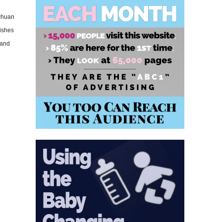
ichuan
dishes
 and