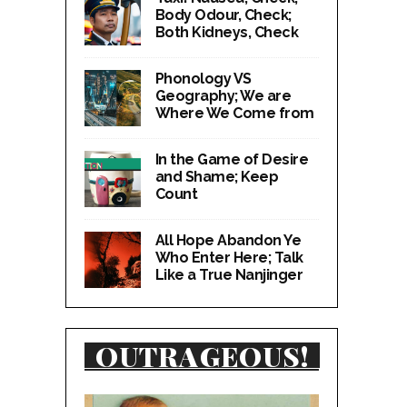
Body Odour, Check;
Both Kidneys, Check
Phonology VS
Geography; We are
Where We Come from
In the Game of Desire
and Shame; Keep
Count
All Hope Abandon Ye
Who Enter Here; Talk
Like a True Nanjinger
OUTRAGEOUS!