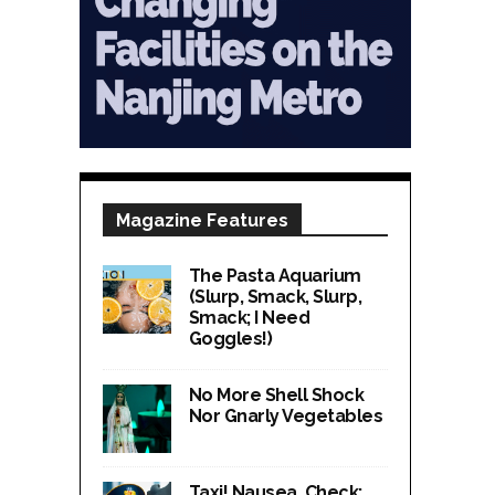
Magazine Features
The Pasta Aquarium
(Slurp, Smack, Slurp,
Smack; I Need
Goggles!)
No More Shell Shock
Nor Gnarly Vegetables
Taxi! Nausea, Check;