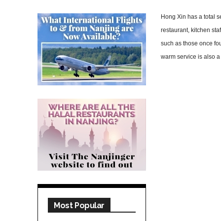
Hong Xin has a total s
restaurant, kitchen st
such as those once fo
warm service is also a
Most Popular