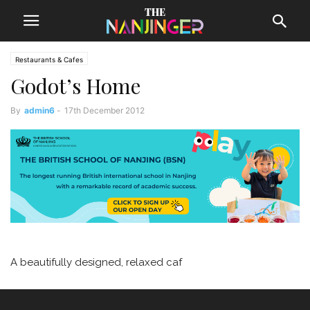
Restaurants & Cafes
Godot’s Home
By
admin6
-
17th December 2012
A beautifully designed, relaxed caf