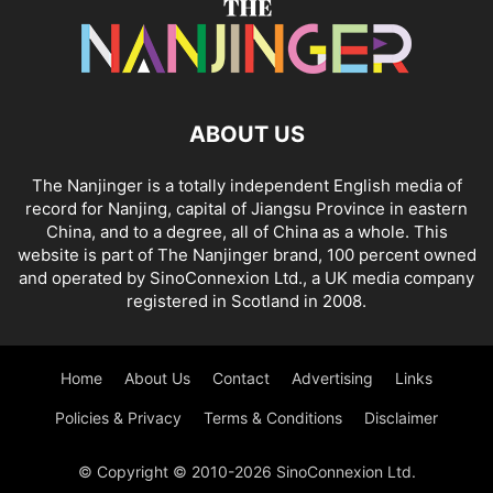
ABOUT US
The Nanjinger is a totally independent English media of
record for Nanjing, capital of Jiangsu Province in eastern
China, and to a degree, all of China as a whole. This
website is part of The Nanjinger brand, 100 percent owned
and operated by SinoConnexion Ltd., a UK media company
registered in Scotland in 2008.
Home
About Us
Contact
Advertising
Links
Policies & Privacy
Terms & Conditions
Disclaimer
© Copyright © 2010-2026 SinoConnexion Ltd.