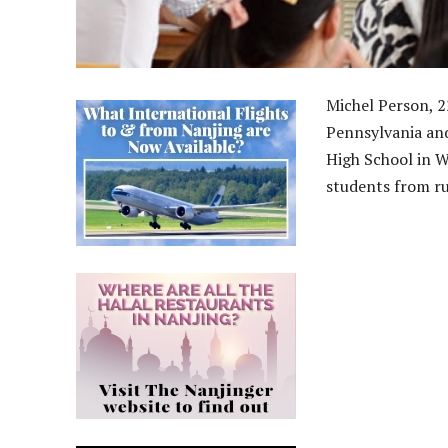
Michel Person, 2
Pennsylvania an
High School in W
students from ru