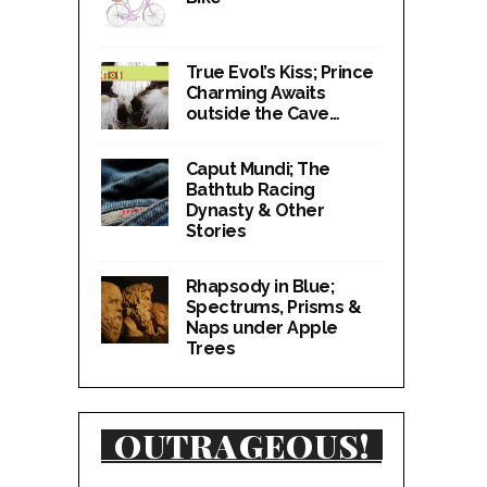
True Evol’s Kiss; Prince
Charming Awaits
outside the Cave…
Caput Mundi; The
Bathtub Racing
Dynasty & Other
Stories
Rhapsody in Blue;
Spectrums, Prisms &
Naps under Apple
Trees
OUTRAGEOUS!