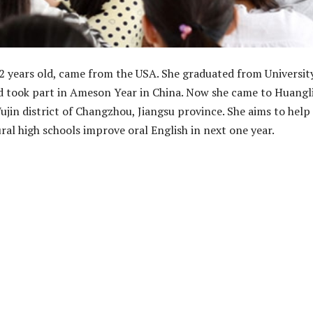
2 years old, came from the USA. She graduated from Universit
d took part in Ameson Year in China. Now she came to Huangl
ujin district of Changzhou, Jiangsu province. She aims to help
ral high schools improve oral English in next one year.