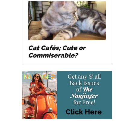
Cat Cafés; Cute or
Commiserable?