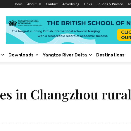
Home
About Us
Contact
Advertising
Links
Policies & Privacy
Te
Downloads
Yangtze River Delta
Destinations
hes in Changzhou rural