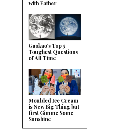
with Father
Gaokao’s Top 5
Toughest Questions
of All Time
Moulded Ice Cream
is New Big Thing but
first Gimme Some
Sunshine