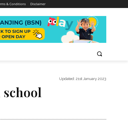
rms & Conditions
Disclaimer
Updated:
21st January 2023
 school