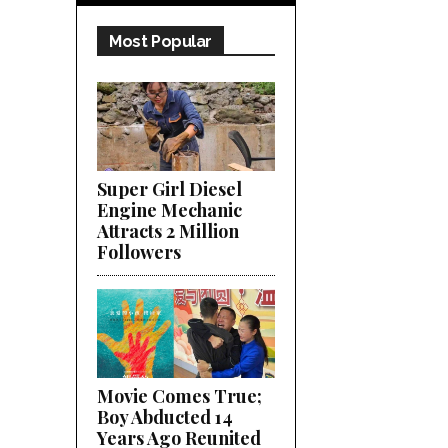
Most Popular
Super Girl Diesel
Engine Mechanic
Attracts 2 Million
Followers
Movie Comes True;
Boy Abducted 14
Years Ago Reunited