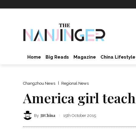
Home
Big Reads
Magazine
China Lifestyle
Changzhou News
Regional News
America girl teac
JSChina
By
15th October 2015