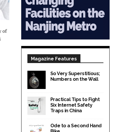
y of
i
Magazine Features
So Very Superstitious;
Numbers on the Wall
Practical Tips to Fight
Six Internet Safety
Traps in China
Ode to a Second Hand
Bike