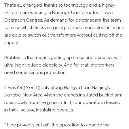
That’s all changed, thanks to technology and a highly-
skilled team working in Nanjing’s Uninterrupted Power
Operation Centres. As demand for power soars, the team
can see which lines are going to need more electricity and
are able to switch out transformers without cutting off the
supply.
Problem is that means getting up close and personal with
ultra-high voltage electricity. And for that, the workers
need some serious protection.
It was 08:30 on 19 July along Hongyu Lu in Nanjing’s
Jiangbei New Area when the crane’s insulated bucket arm
rose slowly from the ground. In it, four operators dressed
in thick, yellow, insulating overalls.
“If the power is cut off, [the operation to change the