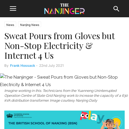
News
Nanjing News
Sweat Pours from Gloves but
Non-Stop Electricity &
Internet 4 Us
By
Frank Hossack
-
22nd July 2021
Imagine working in this. Technicians from the Yuanneng Uninterrupted
Operation Centre of State Grid Nanjing work to increase the capacity of a 630
kVA distribution transformer. Image courtesy Nanjing Daily