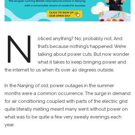
N
oticed anything? No, probably not. And
that’s because nothing’s happened. We’re
talking about power cuts. But now wonder
what it takes to keep bringing power and
the internet to us when it’s over 40 degrees outside.
In the Nanjing of old, power outages in the summer
months were a common occurrence. The surge in demand
for air conditioning coupled with parts of the electric grid
quite literally melting meant many went without power on
what was to be quite a few very sweaty evenings each
year.