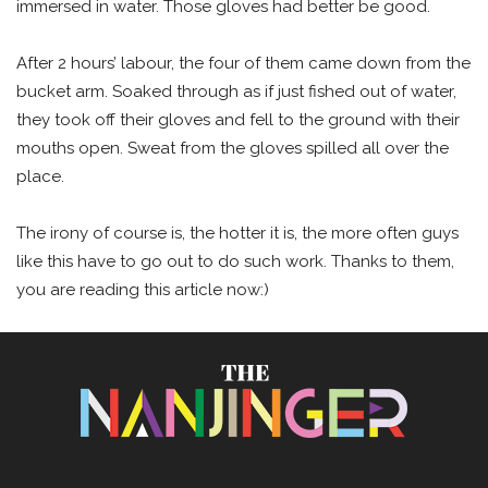
immersed in water. Those gloves had better be good.
After 2 hours’ labour, the four of them came down from the
bucket arm. Soaked through as if just fished out of water,
they took off their gloves and fell to the ground with their
mouths open. Sweat from the gloves spilled all over the
place.
The irony of course is, the hotter it is, the more often guys
like this have to go out to do such work. Thanks to them,
you are reading this article now:)