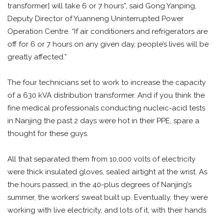
transformer] will take 6 or 7 hours”, said Gong Yanping,
Deputy Director of Yuanneng Uninterrupted Power
Operation Centre. “If air conditioners and refrigerators are
off for 6 or 7 hours on any given day, people’s lives will be
greatly affected.”
The four technicians set to work to increase the capacity
of a 630 kVA distribution transformer. And if you think the
fine medical professionals conducting nucleic-acid tests
in Nanjing the past 2 days were hot in their PPE, spare a
thought for these guys.
All that separated them from 10,000 volts of electricity
were thick insulated gloves, sealed airtight at the wrist. As
the hours passed, in the 40-plus degrees of Nanjing’s
summer, the workers’ sweat built up. Eventually, they were
working with live electricity, and lots of it, with their hands