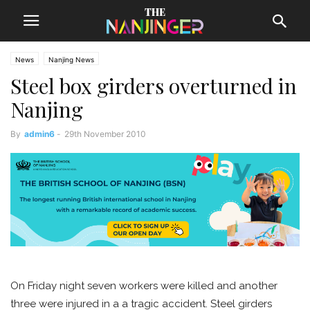
News
Nanjing News
Steel box girders overturned in
Nanjing
By
admin6
-
29th November 2010
On Friday night seven workers were killed and another
three were injured in a a tragic accident. Steel girders