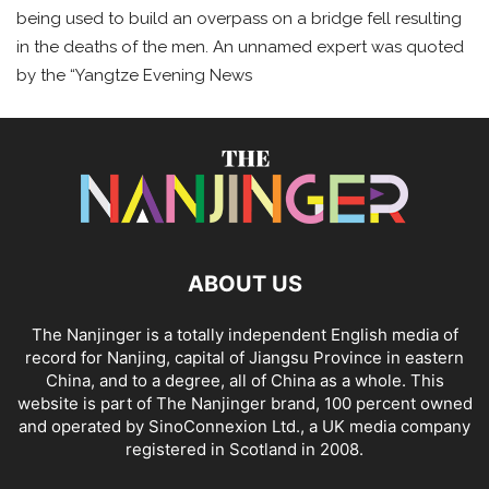
being used to build an overpass on a bridge fell resulting
in the deaths of the men. An unnamed expert was quoted
by the “Yangtze Evening News
ABOUT US
The Nanjinger is a totally independent English media of
record for Nanjing, capital of Jiangsu Province in eastern
China, and to a degree, all of China as a whole. This
website is part of The Nanjinger brand, 100 percent owned
and operated by SinoConnexion Ltd., a UK media company
registered in Scotland in 2008.