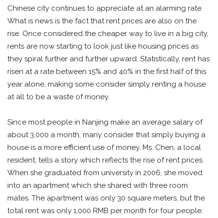
Chinese city continues to appreciate at an alarming rate.
What is news is the fact that rent prices are also on the
rise. Once considered the cheaper way to live in a big city,
rents are now starting to look just like housing prices as
they spiral further and further upward. Statistically, rent has
risen at a rate between 15% and 40% in the first half of this
year alone, making some consider simply renting a house
at all to be a waste of money.
Since most people in Nanjing make an average salary of
about 3,000 a month, many consider that simply buying a
house is a more efficient use of money. Ms. Chen, a local
resident, tells a story which reflects the rise of rent prices.
When she graduated from university in 2006, she moved
into an apartment which she shared with three room
mates. The apartment was only 30 square meters, but the
total rent was only 1,000 RMB per month for four people.