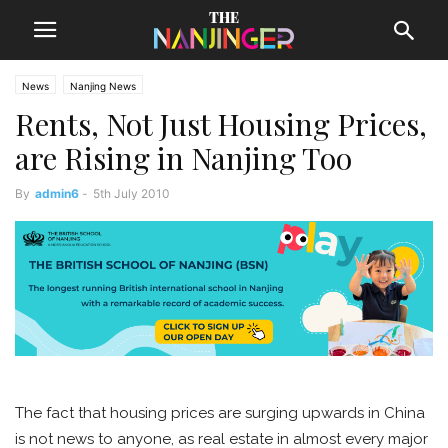
News
Nanjing News
Rents, Not Just Housing Prices,
are Rising in Nanjing Too
By
admin6
-
5th July 2010
The fact that housing prices are surging upwards in China
is not news to anyone, as real estate in almost every major