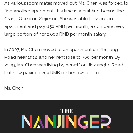
As various room mates moved out, Ms. Chen was forced to
find another apartment; this time in a building behind the
Grand Ocean in Xinjiekou. She was able to share an
apartment and pay 650 RMB per month, a comparatively
large portion of her 2,000 RMB per month salary.
In 2007, Ms. Chen moved to an apartment on Zhujiang
Road near 1912, and her rent rose to 700 per month. By
2009, Ms. Chen was living by herself on Jinxianghe Road,
but now paying 1,200 RMB for her own place.
Ms. Chen