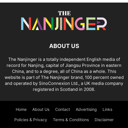
ABOUT US
The Nanjinger is a totally independent English media of
record for Nanjing, capital of Jiangsu Province in eastern
China, and to a degree, all of China as a whole. This
website is part of The Nanjinger brand, 100 percent owned
and operated by SinoConnexion Ltd., a UK media company
registered in Scotland in 2008.
Home
About Us
Contact
Advertising
Links
Policies & Privacy
Terms & Conditions
Disclaimer