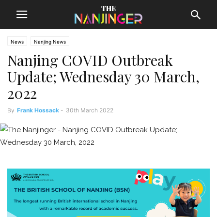
News
Nanjing News
Nanjing COVID Outbreak
Update; Wednesday 30 March,
2022
By
Frank Hossack
-
30th March 2022