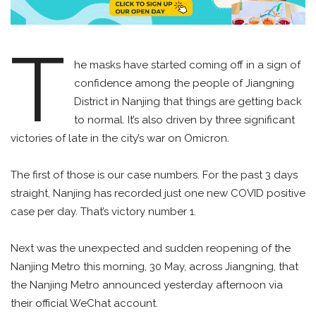
T
he masks have started coming off in a sign of
confidence among the people of Jiangning
District in Nanjing that things are getting back
to normal. It’s also driven by three significant
victories of late in the city’s war on Omicron.
The first of those is our case numbers. For the past 3 days
straight, Nanjing has recorded just one new COVID positive
case per day. That’s victory number 1.
Next was the unexpected and sudden reopening of the
Nanjing Metro this morning, 30 May, across Jiangning, that
the Nanjing Metro announced yesterday afternoon via
their official WeChat account.