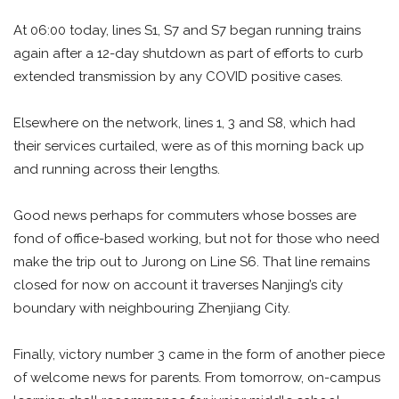
At 06:00 today, lines S1, S7 and S7 began running trains
again after a 12-day shutdown as part of efforts to curb
extended transmission by any COVID positive cases.
Elsewhere on the network, lines 1, 3 and S8, which had
their services curtailed, were as of this morning back up
and running across their lengths.
Good news perhaps for commuters whose bosses are
fond of office-based working, but not for those who need
make the trip out to Jurong on Line S6. That line remains
closed for now on account it traverses Nanjing’s city
boundary with neighbouring Zhenjiang City.
Finally, victory number 3 came in the form of another piece
of welcome news for parents. From tomorrow, on-campus