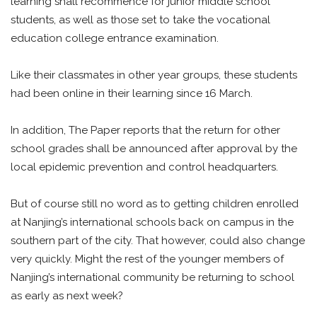
learning shall recommence for junior middle school
students, as well as those set to take the vocational
education college entrance examination.
Like their classmates in other year groups, these students
had been online in their learning since 16 March.
In addition, The Paper reports that the return for other
school grades shall be announced after approval by the
local epidemic prevention and control headquarters.
But of course still no word as to getting children enrolled
at Nanjing’s international schools back on campus in the
southern part of the city. That however, could also change
very quickly. Might the rest of the younger members of
Nanjing’s international community be returning to school
as early as next week?