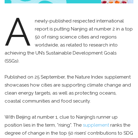
A
newly-published respected international
report is putting Nanjing at number 2 in a top
50 of rising science cities and regions
worldwide, as related to research into
achieving the UN’s Sustainable Development Goals
(SSGs).
Published on 25 September, the Nature Index supplement
showcases how cities are supporting climate change and
clean energy targets, as well as protecting oceans,
coastal communities and food security.
With Beijing at number 1, clue to Nanjing’s runner up
position lies in the term, “rising”. The
supplement
ranks the
degree of change in the top 50 risers’ contributions to SDG