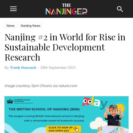
News
Nanjing News
Nanjing #2 in World for Rise in
Sustainable Development
Research
By
Frank Hossack
-
28th September 2021
Image courtesy Sam Chivers via nature.com