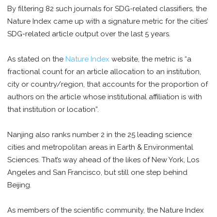
By filtering 82 such journals for SDG-related classifiers, the
Nature Index came up with a signature metric for the cities’
SDG-related article output over the last 5 years.
As stated on the
Nature Index
website, the metric is “a
fractional count for an article allocation to an institution,
city or country/region, that accounts for the proportion of
authors on the article whose institutional affiliation is with
that institution or location”.
Nanjing also ranks number 2 in the 25 leading science
cities and metropolitan areas in Earth & Environmental
Sciences. That’s way ahead of the likes of New York, Los
Angeles and San Francisco, but still one step behind
Beijing.
As members of the scientific community, the Nature Index