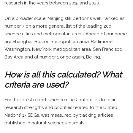
research in the years between 2015 and 2020.
On a broader scale, Nanjing still performs well, ranked as
number 7 on a more general list of the leading 200
science cities and metropolitan areas. Ahead of our home
are Shanghai, Boston metropolitan area, Baltimore-
Washington, New York metropolitan area, San Francisco
Bay Area and at number 1 once again, Beijing.
How is all this calculated? What
criteria are used?
For the latest report, science cities’ output, as to their
research strengths and priorities related to the United
Nations’ 17 SDGs, was measured by tracking articles
published in natural-sciences journals.