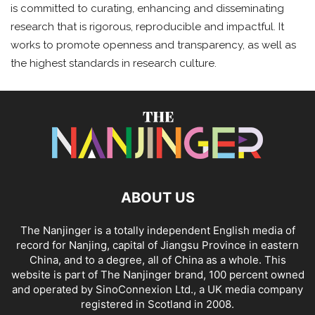
is committed to curating, enhancing and disseminating
research that is rigorous, reproducible and impactful. It
works to promote openness and transparency, as well as
the highest standards in research culture.
ABOUT US
The Nanjinger is a totally independent English media of
record for Nanjing, capital of Jiangsu Province in eastern
China, and to a degree, all of China as a whole. This
website is part of The Nanjinger brand, 100 percent owned
and operated by SinoConnexion Ltd., a UK media company
registered in Scotland in 2008.