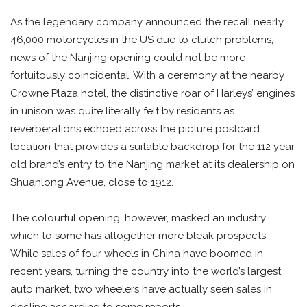
As the legendary company announced the recall nearly
46,000 motorcycles in the US due to clutch problems,
news of the Nanjing opening could not be more
fortuitously coincidental. With a ceremony at the nearby
Crowne Plaza hotel, the distinctive roar of Harleys’ engines
in unison was quite literally felt by residents as
reverberations echoed across the picture postcard
location that provides a suitable backdrop for the 112 year
old brand’s entry to the Nanjing market at its dealership on
Shuanlong Avenue, close to 1912.
The colourful opening, however, masked an industry
which to some has altogether more bleak prospects.
While sales of four wheels in China have boomed in
recent years, turning the country into the world’s largest
auto market, two wheelers have actually seen sales in
decline according to some reports.