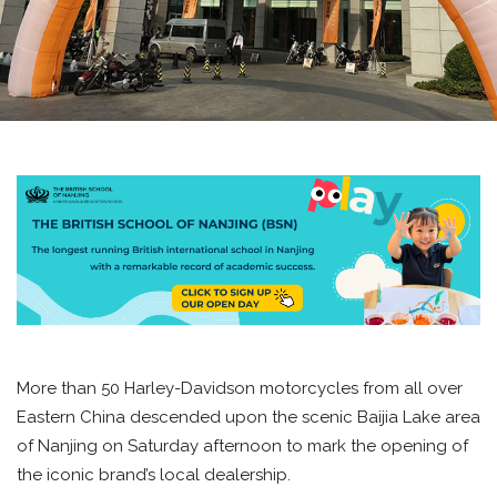
More than 50 Harley-Davidson motorcycles from all over
Eastern China descended upon the scenic Baijia Lake area
of Nanjing on Saturday afternoon to mark the opening of
the iconic brand’s local dealership.