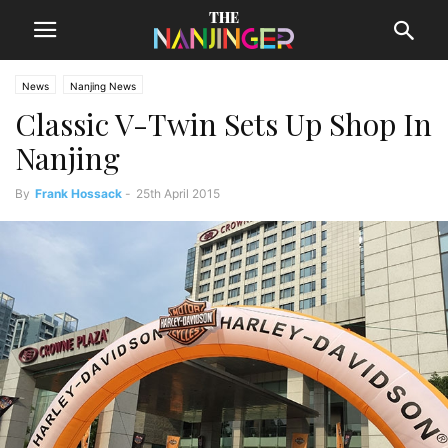
News
Nanjing News
Classic V-Twin Sets Up Shop In
Nanjing
By
Frank Hossack
-
25th April 2015