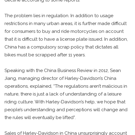
The problem lies in regulation. In addition to usage
restrictions in many urban areas, it is further made difficult
for consumers to buy and ride motorcycles on account
that it is difficult to have a license plate issued. In addition,
China has a compulsory scrap policy that dictates all
bikes must be scrapped after 11 years.
Speaking with the China Business Review in 2012, Sean
Jiang, managing director of Harley-Davidson’s China
operations, explained, “The regulations aren’t malicious in
nature, there is just a lack of understanding of a leisure
riding culture. With Harley-Davidson’s help, we hope that
people’s understanding and perceptions will change and
the rules will eventually be lifted”.
Sales of Harley-Davidson in China unsurprisingly account