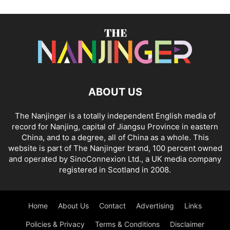
ABOUT US
The Nanjinger is a totally independent English media of
record for Nanjing, capital of Jiangsu Province in eastern
China, and to a degree, all of China as a whole. This
website is part of The Nanjinger brand, 100 percent owned
and operated by SinoConnexion Ltd., a UK media company
registered in Scotland in 2008.
Home
About Us
Contact
Advertising
Links
Policies & Privacy
Terms & Conditions
Disclaimer