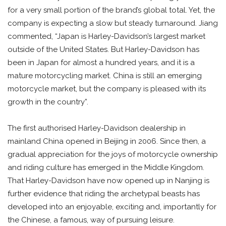
for a very small portion of the brand’s global total. Yet, the
company is expecting a slow but steady turnaround. Jiang
commented, “Japan is Harley-Davidson’s largest market
outside of the United States. But Harley-Davidson has
been in Japan for almost a hundred years, and it is a
mature motorcycling market. China is still an emerging
motorcycle market, but the company is pleased with its
growth in the country”.
The first authorised Harley-Davidson dealership in
mainland China opened in Beijing in 2006. Since then, a
gradual appreciation for the joys of motorcycle ownership
and riding culture has emerged in the Middle Kingdom.
That Harley-Davidson have now opened up in Nanjing is
further evidence that riding the archetypal beasts has
developed into an enjoyable, exciting and, importantly for
the Chinese, a famous, way of pursuing leisure.