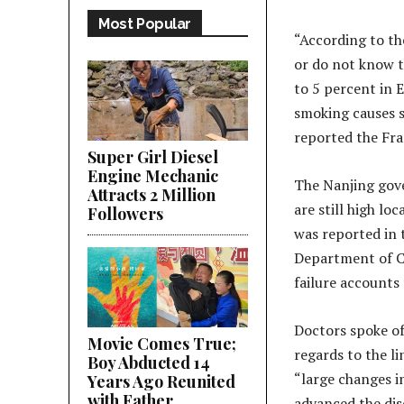
Most Popular
“According to th
or do not know t
to 5 percent in 
smoking causes s
reported the Fr
Super Girl Diesel
Engine Mechanic
The Nanjing gove
Attracts 2 Million
are still high lo
Followers
was reported in 
Department of Ca
failure accounts
Doctors spoke of
Movie Comes True;
regards to the l
Boy Abducted 14
“large changes in
Years Ago Reunited
with Father
advanced the dis