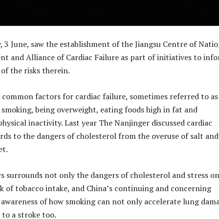
, 3 June, saw the establishment of the Jiangsu Centre of Natio
 and Alliance of Cardiac Failure as part of initiatives to inf
f the risks therein.
ommon factors for cardiac failure, sometimes referred to as
e smoking, being overweight, eating foods high in fat and
hysical inactivity. Last year The Nanjinger discussed cardiac
rds to the dangers of cholesterol from the overuse of salt and 
et.
 surrounds not only the dangers of cholesterol and stress on
isk of tobacco intake, and China’s continuing and concerning
f awareness of how smoking can not only accelerate lung dam
 to a stroke too.