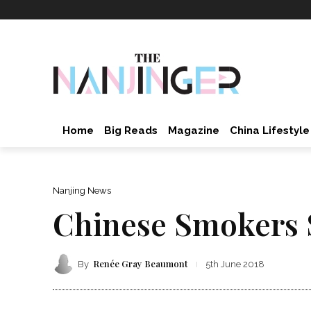
Home
Big Reads
Magazine
China Lifestyle
Nanjing News
Chinese Smokers S
Renée Gray Beaumont
By
5th June 2018