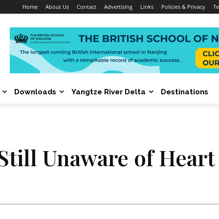
Home
About Us
Contact
Advertising
Links
Policies & Privacy
Te
Downloads
Yangtze River Delta
Destinations
till Unaware of Heart 