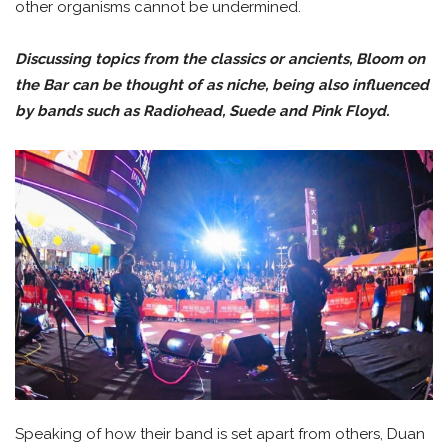
other organisms cannot be undermined.
Discussing topics from the classics or ancients, Bloom on
the Bar can be thought of as niche, being also influenced
by bands such as Radiohead, Suede and Pink Floyd.
Speaking of how their band is set apart from others, Duan