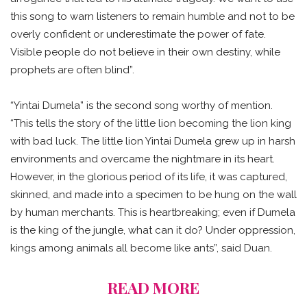
this song to warn listeners to remain humble and not to be
overly confident or underestimate the power of fate.
Visible people do not believe in their own destiny, while
prophets are often blind”.
“Yintai Dumela” is the second song worthy of mention.
“This tells the story of the little lion becoming the lion king
with bad luck. The little lion Yintai Dumela grew up in harsh
environments and overcame the nightmare in its heart.
However, in the glorious period of its life, it was captured,
skinned, and made into a specimen to be hung on the wall
by human merchants. This is heartbreaking; even if Dumela
is the king of the jungle, what can it do? Under oppression,
kings among animals all become like ants”, said Duan.
READ MORE