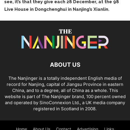
see, it’s that they give each 28 December, at the 98
Live House in Dongchenghui in Nanjing’s Xianlin.
ABOUT US
The Nanjinger is a totally independent English media of
record for Nanjing, capital of Jiangsu Province in eastern
China, and to a degree, all of China as a whole. This
website is part of The Nanjinger brand, 100 percent owned
and operated by SinoConnexion Ltd., a UK media company
registered in Scotland in 2008.
Home
About Us
Contact
Advertising
Links