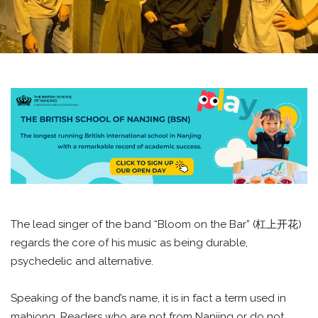
The lead singer of the band “Bloom on the Bar” (杠上开花)
regards the core of his music as being durable,
psychedelic and alternative.
Speaking of the band’s name, it is in fact a term used in
mahjong. Readers who are not from Nanjing or do not