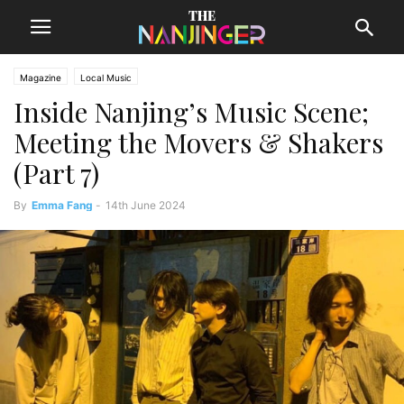
Magazine
Local Music
Inside Nanjing’s Music Scene;
Meeting the Movers & Shakers
(Part 7)
By
Emma Fang
-
14th June 2024