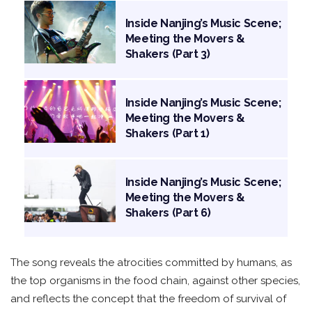
Inside Nanjing’s Music Scene;
Meeting the Movers &
Shakers (Part 3)
Inside Nanjing’s Music Scene;
Meeting the Movers &
Shakers (Part 1)
Inside Nanjing’s Music Scene;
Meeting the Movers &
Shakers (Part 6)
The song reveals the atrocities committed by humans, as
the top organisms in the food chain, against other species,
and reflects the concept that the freedom of survival of