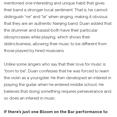
mentioned one interesting and unique habit that gives
their band a stronger local sentiment. That is, he cannot
distinguish “ne” and “le” when singing, making it obvious
that they are an authentic Nanjing band. Duan added that
the drummer and bassist both have their particular
idiosyncrasies while playing, which shows their
distinctiveness, allowing their music to be different from
those played by hired musicians.
Unlike some singers who say that their love for music is
“born to be”, Duan confesses that he was forced to learn
the violin as a youngster. He then developed an interest in
playing the guitar when he entered middle school. He
believes that doing something requires perseverance and
so does an interest in music.
If there’s just one Bloom on the Bar performance to