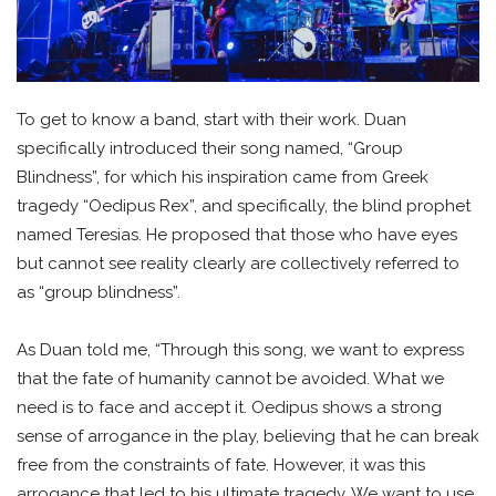
To get to know a band, start with their work. Duan
specifically introduced their song named, “Group
Blindness”, for which his inspiration came from Greek
tragedy “Oedipus Rex”, and specifically, the blind prophet
named Teresias. He proposed that those who have eyes
but cannot see reality clearly are collectively referred to
as “group blindness”.
As Duan told me, “Through this song, we want to express
that the fate of humanity cannot be avoided. What we
need is to face and accept it. Oedipus shows a strong
sense of arrogance in the play, believing that he can break
free from the constraints of fate. However, it was this
arrogance that led to his ultimate tragedy. We want to use