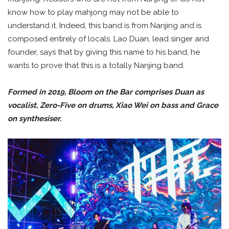
know how to play mahjong may not be able to
understand it. Indeed, this band is from Nanjing and is
composed entirely of locals. Lao Duan, lead singer and
founder, says that by giving this name to his band, he
wants to prove that this is a totally Nanjing band.
Formed in 2019, Bloom on the Bar comprises Duan as
vocalist, Zero-Five on drums, Xiao Wei on bass and Grace
on synthesiser.