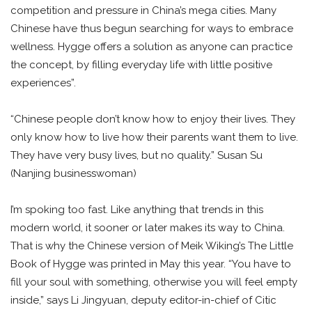
competition and pressure in China’s mega cities. Many
Chinese have thus begun searching for ways to embrace
wellness. Hygge offers a solution as anyone can practice
the concept, by filling everyday life with little positive
experiences”.
“Chinese people don’t know how to enjoy their lives. They
only know how to live how their parents want them to live.
They have very busy lives, but no quality.” Susan Su
(Nanjing businesswoman)
I’m spoking too fast. Like anything that trends in this
modern world, it sooner or later makes its way to China.
That is why the Chinese version of Meik Wiking’s The Little
Book of Hygge was printed in May this year. “You have to
fill your soul with something, otherwise you will feel empty
inside,” says Li Jingyuan, deputy editor-in-chief of Citic