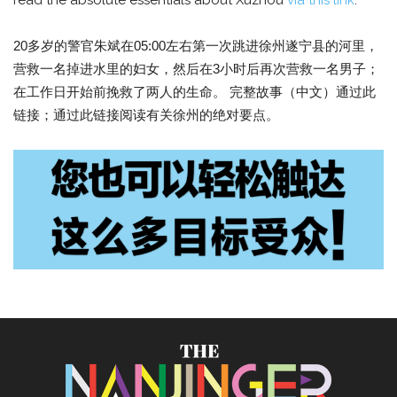
read the absolute essentials about Xuzhou
via this link
.
20多岁的警官朱斌在05:00左右第一次跳进徐州遂宁县的河里，
营救一名掉进水里的妇女，然后在3小时后再次营救一名男子；
在工作日开始前挽救了两人的生命。 完整故事（中文）通过此
链接；通过此链接阅读有关徐州的绝对要点。