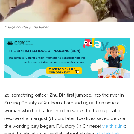
Image courtesy The Paper
20-something officer Zhu Bin first jumped into the river in
Suining County of Xuzhou at around 05:00 to rescue a
woman who had fallen into the water, to then repeat a
rescue of a man just 3 hours later; two lives saved before
the working day began. Full story (in Chinese)
via this link
;