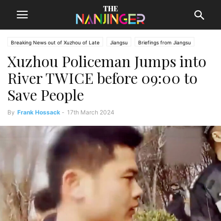
Breaking News out of Xuzhou of Late
Jiangsu
Briefings from Jiangsu
Xuzhou Policeman Jumps into
Xuzhou News
River TWICE before 09:00 to
Save People
By
Frank Hossack
-
17th March 2024