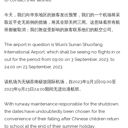
to contact their airlines.
今天，我们向华东地区的旅客发出预警，我们的一个机场将采
取近乎史无前例的措施，将其全部关闭三周。这意味着所有航
班都被取消；我们敦促受影响的旅客联系他们的航空公司。
The airport in question is Wuxi’s Sunan Shuofang
International Airport, which shall be seeing no flights in or
out for the period from 09:00 on 3 September, 2023, to
24:00 on 23 September, 2023.
该机场为无锡苏南硕放国际机场，自2023年9月3日09:00至
2023年9月23日24:00期间无进出港航班。
With runway maintenance responsible for the shutdown,
the dates have undoubtedly been chosen for the
convenience of their falling after Chinese children return
to school at the end of their summer holiday.