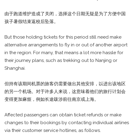
由于跑道维护造成了关闭，选择这个日期无疑是为了方便中国
孩子暑假结束返校后坠落。
But those holding tickets for this period still need make
alternative arrangements to fly in or out of another airport
in the region. For many, that means a lot more hassle for
their journey plans, such as trekking out to Nanjing or
Shanghai.
但持有该期间机票的旅客仍需要做出其他安排，以进出该地区
的另一个机场。对于许多人来说，这意味着他们的旅行计划会
变得更加麻烦，例如长途跋涉前往南京或上海。
Affected passengers can obtain ticket refunds or make
changes to their bookings by contacting individual airlines
via their customer service hotlines, as follows.