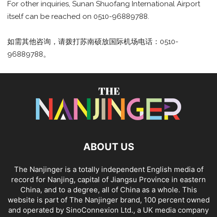
For other inquiries, Sunan Shuofang International Airport
itself can be reached on 0510-96889788.
如需其他咨询，请拨打苏南硕放国际机场电话：0510-
96889788。
ABOUT US
The Nanjinger is a totally independent English media of
record for Nanjing, capital of Jiangsu Province in eastern
China, and to a degree, all of China as a whole. This
website is part of The Nanjinger brand, 100 percent owned
and operated by SinoConnexion Ltd., a UK media company