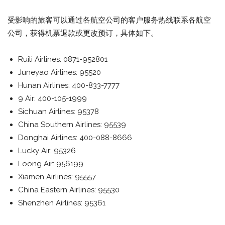
受影响的旅客可以通过各航空公司的客户服务热线联系各航空
公司，获得机票退款或更改预订，具体如下。
Ruili Airlines: 0871-952801
Juneyao Airlines: 95520
Hunan Airlines: 400-833-7777
9 Air: 400-105-1999
Sichuan Airlines: 95378
China Southern Airlines: 95539
Donghai Airlines: 400-088-8666
Lucky Air: 95326
Loong Air: 956199
Xiamen Airlines: 95557
China Eastern Airlines: 95530
Shenzhen Airlines: 95361