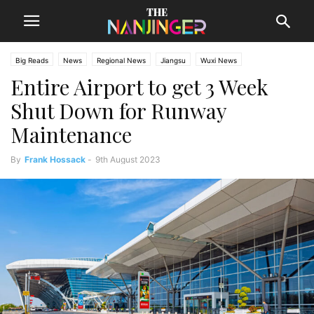
Big Reads
News
Regional News
Jiangsu
Wuxi News
Entire Airport to get 3 Week
Shut Down for Runway
Maintenance
By
Frank Hossack
-
9th August 2023