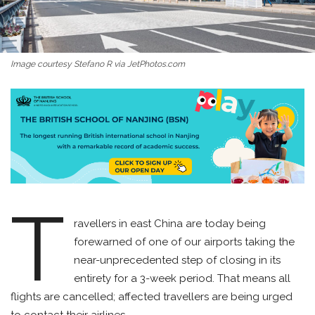
Image courtesy Stefano R via JetPhotos.com
T
ravellers in east China are today being
forewarned of one of our airports taking the
near-unprecedented step of closing in its
entirety for a 3-week period. That means all
flights are cancelled; affected travellers are being urged