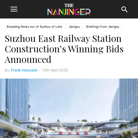
Breaking News out of Suzhou of Late
Jiangsu
Briefings from Jiangsu
Suzhou East Railway Station
Suzhou News
Construction’s Winning Bids
Announced
By
Frank Hossack
-
13th April 2025