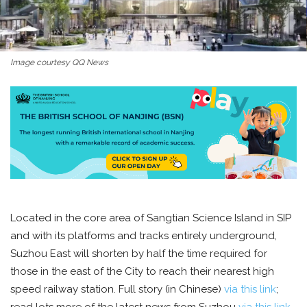
Image courtesy QQ News
Located in the core area of Sangtian Science Island in SIP
and with its platforms and tracks entirely underground,
Suzhou East will shorten by half the time required for
those in the east of the City to reach their nearest high
speed railway station. Full story (in Chinese)
via this link
;