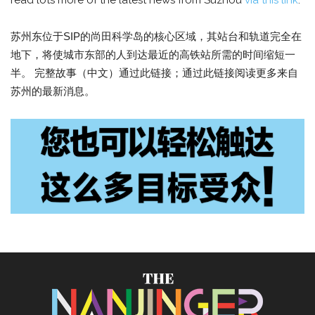
read lots more of the latest news from Suzhou
via this link
.
苏州东位于SIP的尚田科学岛的核心区域，其站台和轨道完全在
地下，将使城市东部的人到达最近的高铁站所需的时间缩短一
半。 完整故事（中文）通过此链接；通过此链接阅读更多来自
苏州的最新消息。