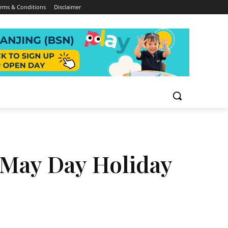
rms & Conditions
Disclaimer
 May Day Holiday