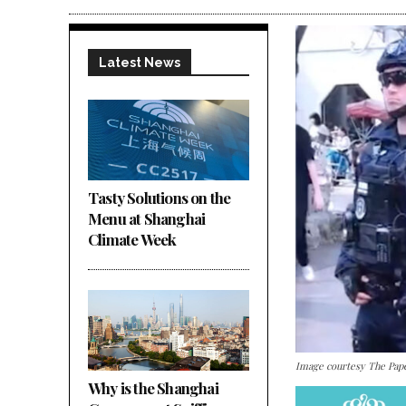
Latest News
Tasty Solutions on the
Menu at Shanghai
Climate Week
Image courtesy The Pap
Why is the Shanghai