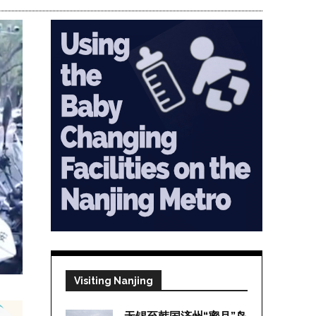
Visiting Nanjing