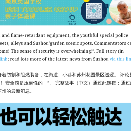
 and flame-retardant equipment, the youthful special police
reets, alleys and Suzhou’garden scenic spots. Commentators c
me! The sense of security is overwhelming!”. Full story (in
link
; read lots more of the latest news from Suzhou
via this li
身着防割和阻燃装备，在街道、小巷和苏州花园景区巡逻。 评论
！ 安全感是压倒性的！”。 完整故事（中文）通过此链接；通过
苏州的最新消息。