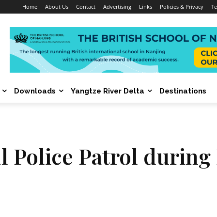
Home
About Us
Contact
Advertising
Links
Policies & Privacy
Te
Downloads
Yangtze River Delta
Destinations
 Police Patrol during