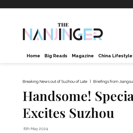
Home
Big Reads
Magazine
China Lifestyle
Breaking News out of Suzhou of Late
Briefings from Jiangsu
Handsome! Special
Excites Suzhou
8th May 2024