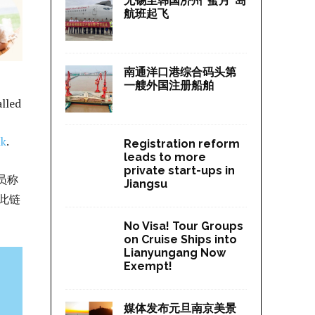
无锡至韩国济州“蜜月”岛
航班起飞
南通洋口港综合码头第
一艘外国注册船舶
alled
nk
.
Registration reform
leads to more
private start-ups in
员称
Jiangsu
此链
No Visa! Tour Groups
on Cruise Ships into
Lianyungang Now
Exempt!
媒体发布元旦南京美景