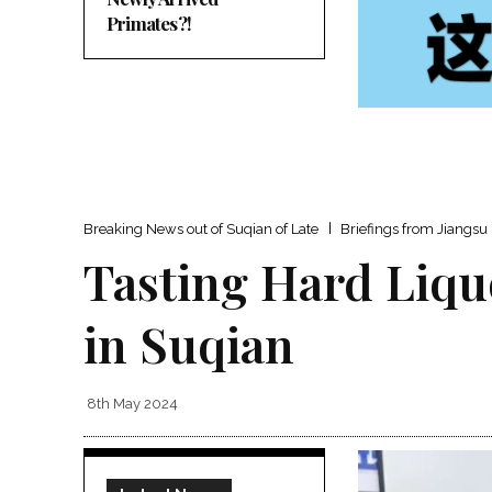
Primates?!