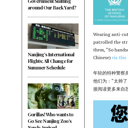
Government Sniffing
around Our Back Yard?
Wearing anti-cut
patrolled the st
them, “So handso
Nanjing’s International
Chinese)
via this 
Flights; All Change for
Summer Schedule
年轻的特种警察
他们为：“太帅了
接阅读更多来自
Gorillas! Who wants to
Go See Nanjing Zoo’s
Newly Arrived