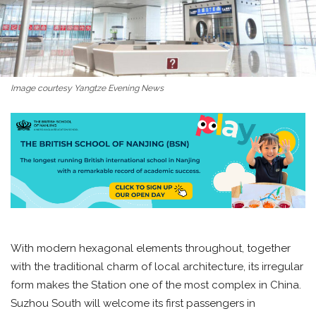
Image courtesy Yangtze Evening News
With modern hexagonal elements throughout, together
with the traditional charm of local architecture, its irregular
form makes the Station one of the most complex in China.
Suzhou South will welcome its first passengers in