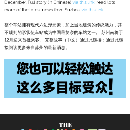
December. Full story (in Chinese)
via this link
; read lots
more of the latest news from Suzhou
via this link
.
整个车站拥有现代六边形元素，加上当地建筑的传统魅力，其
不规则的形状使车站成为中国最复杂的车站之一。 苏州南将于
12月迎来首批乘客。 完整故事（中文）通过此链接；通过此链
接阅读更多来自苏州的最新消息。