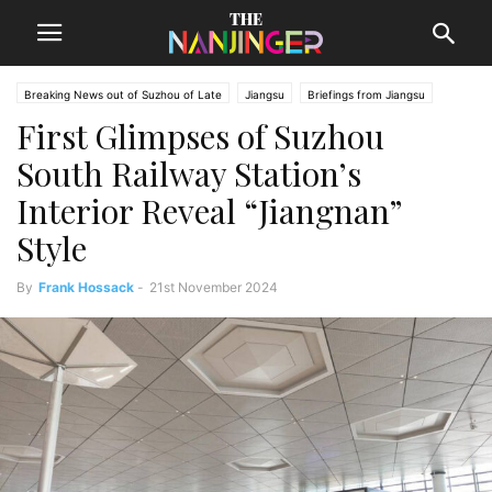
Breaking News out of Suzhou of Late
Jiangsu
Briefings from Jiangsu
First Glimpses of Suzhou
Suzhou News
South Railway Station’s
Interior Reveal “Jiangnan”
Style
By
Frank Hossack
-
21st November 2024