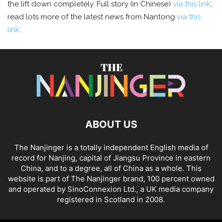
the lift down completely. Full story (in Chinese)
via this link
;
read lots more of the latest news from Nantong
via this
link
.
ABOUT US
The Nanjinger is a totally independent English media of
record for Nanjing, capital of Jiangsu Province in eastern
China, and to a degree, all of China as a whole. This
website is part of The Nanjinger brand, 100 percent owned
and operated by SinoConnexion Ltd., a UK media company
registered in Scotland in 2008.