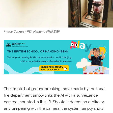
Image Courtesy PSA Nantong (南通发布)
The simple but groundbreaking move made by the local
fire department simply links the AI with a surveillance
camera mounted in the lift. Should it detect an e-bike or
any tampering with the camera, the system simply shuts