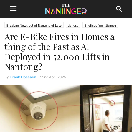
Breaking News out of Nantong of Late
Jiangsu
Briefings from Jiangsu
Are E-Bike Fires in Homes a
Nantong News
thing of the Past as AI
Deployed in 52,000 Lifts in
Nantong?
By
Frank Hossack
-
22nd April 2025