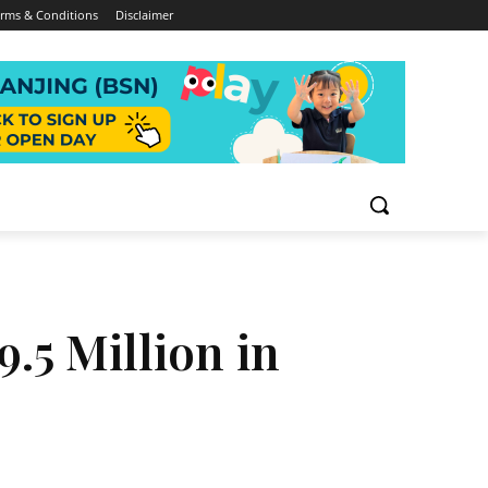
rms & Conditions
Disclaimer
9.5 Million in