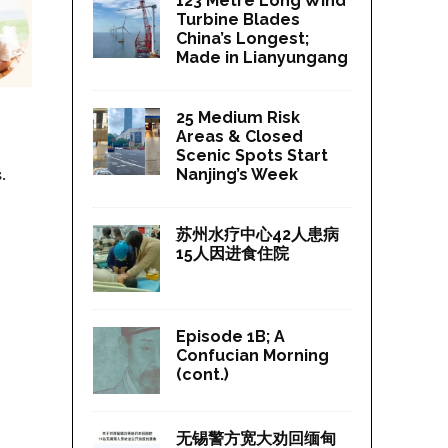
123 Metre Long Wind
Turbine Blades
China’s Longest;
Made in Lianyungang
25 Medium Risk
Areas & Closed
Scenic Spots Start
.
Nanjing’s Week
苏州水疗中心42人患病
15人因进食住院
Episode 1B; A
Confucian Morning
(cont.)
无锡警方宽大劝回缅甸