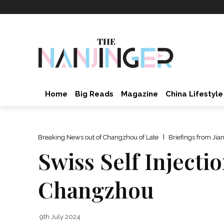
Home
Big Reads
Magazine
China Lifestyle
Breaking News out of Changzhou of Late
Briefings from Jia
Swiss Self Injectio
Changzhou
9th July 2024