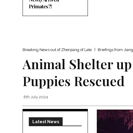
Primates?!