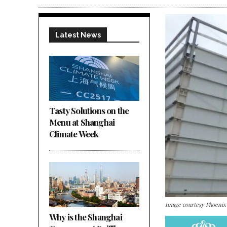
Latest News
Tasty Solutions on the
Menu at Shanghai
Climate Week
Image courtesy Phoenix
Why is the Shanghai