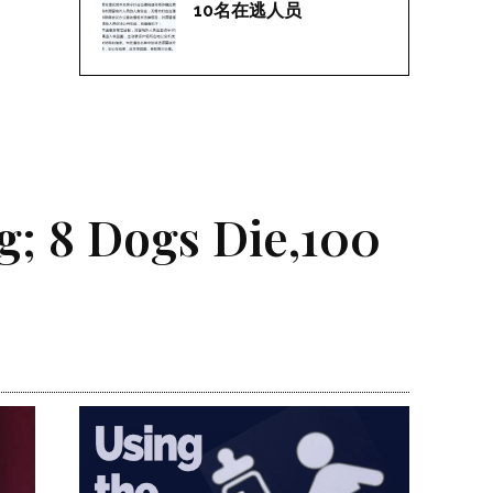
10名在逃人员