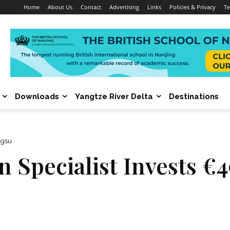
Home
About Us
Contact
Advertising
Links
Policies & Privacy
Te
Downloads
Yangtze River Delta
Destinations
ngsu
n Specialist Invests €4