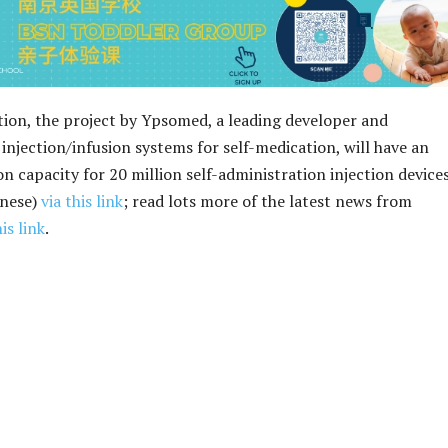
ion, the project by Ypsomed, a leading developer and
injection/infusion systems for self-medication, will have an
n capacity for 20 million self-administration injection devices
inese)
via this link
; read lots more of the latest news from
his link
.