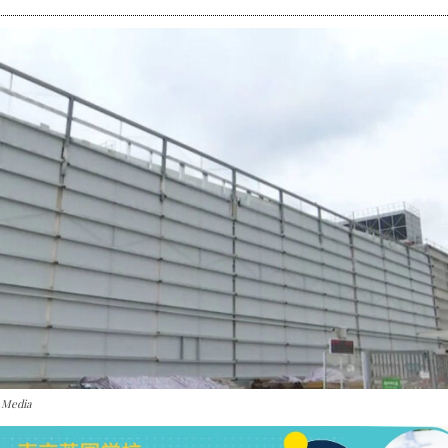
 Media