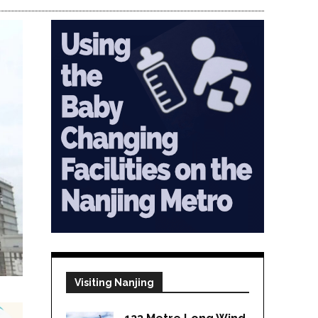
Visiting Nanjing