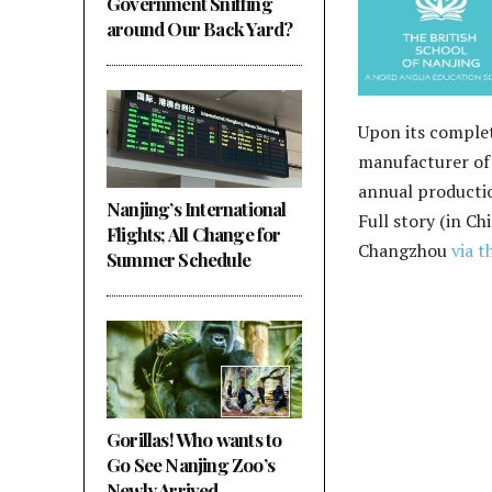
Government Sniffing
around Our Back Yard?
Upon its complet
manufacturer of 
annual productio
Nanjing’s International
Full story (in Ch
Flights; All Change for
Changzhou
via t
Summer Schedule
Gorillas! Who wants to
Go See Nanjing Zoo’s
Newly Arrived