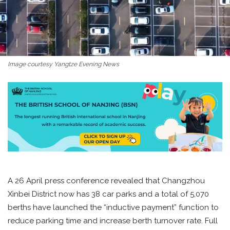
Image courtesy Yangtze Evening News
A 26 April press conference revealed that Changzhou
Xinbei District now has 38 car parks and a total of 5,070
berths have launched the “inductive payment” function to
reduce parking time and increase berth turnover rate. Full