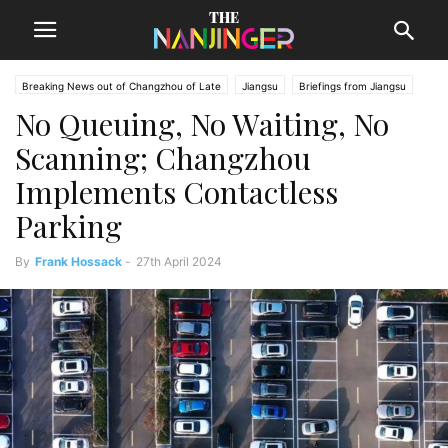
Breaking News out of Changzhou of Late
Jiangsu
Briefings from Jiangsu
No Queuing, No Waiting, No
Changzhou News
Scanning; Changzhou
Implements Contactless
Parking
By
Frank Hossack
-
27th April 2024