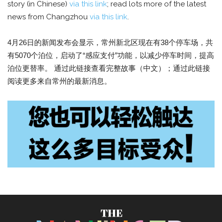
story (in Chinese)
via this link
; read lots more of the latest
news from Changzhou
via this link
.
4月26日的新闻发布会显示，常州新北区现在有38个停车场，共
有5070个泊位，启动了“感应支付”功能，以减少停车时间，提高
泊位更替率。 通过此链接查看完整故事（中文）；通过此链接
阅读更多来自常州的最新消息。