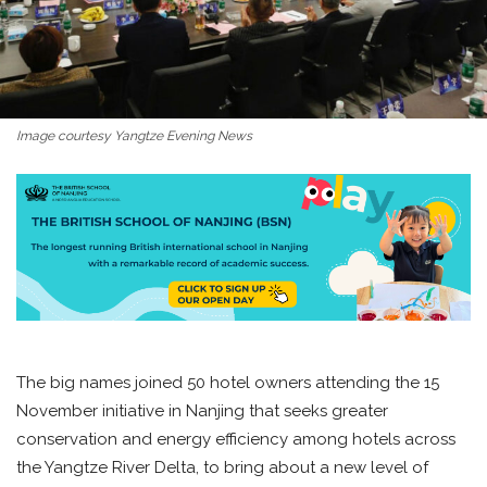
Image courtesy Yangtze Evening News
The big names joined 50 hotel owners attending the 15
November initiative in Nanjing that seeks greater
conservation and energy efficiency among hotels across
the Yangtze River Delta, to bring about a new level of