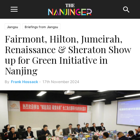
Jiangsu
Briefings from Jiangsu
Fairmont, Hilton, Jumeirah,
Renaissance & Sheraton Show
up for Green Initiative in
Nanjing
By
Frank Hossack
-
17th November 2024