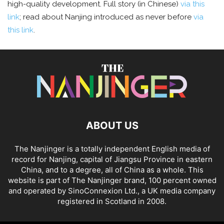
high-quality development. Full story (in Chinese)
via this
link
; read about Nanjing introduced as never before
via
this link
.
ABOUT US
The Nanjinger is a totally independent English media of
record for Nanjing, capital of Jiangsu Province in eastern
China, and to a degree, all of China as a whole. This
website is part of The Nanjinger brand, 100 percent owned
and operated by SinoConnexion Ltd., a UK media company
registered in Scotland in 2008.