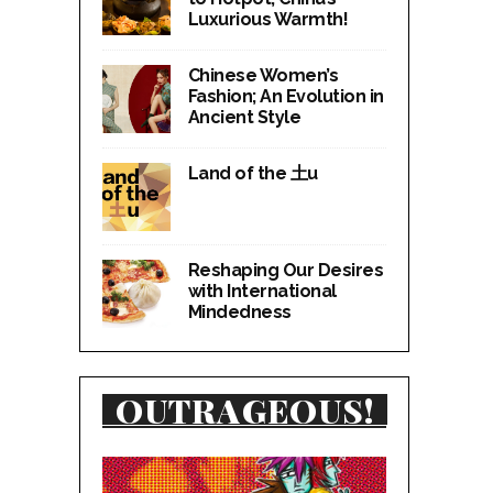
Luxurious Warmth!
Chinese Women’s
Fashion; An Evolution in
Ancient Style
Land of the 土u
Reshaping Our Desires
with International
Mindedness
OUTRAGEOUS!