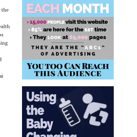
 the
ealth
ps
ning
d
ai