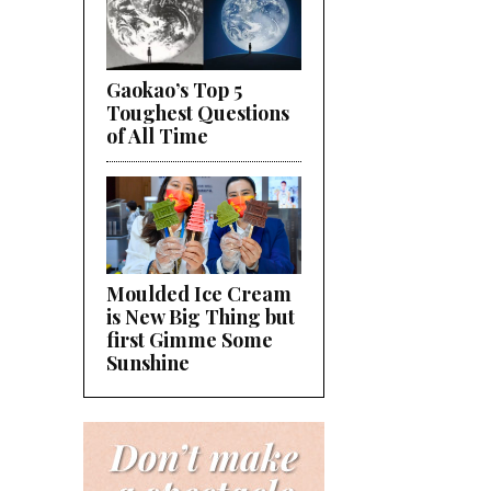
Gaokao’s Top 5
Toughest Questions
of All Time
Moulded Ice Cream
is New Big Thing but
first Gimme Some
Sunshine