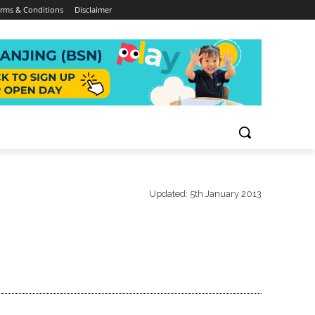
rms & Conditions
Disclaimer
Updated:
5th January 2013