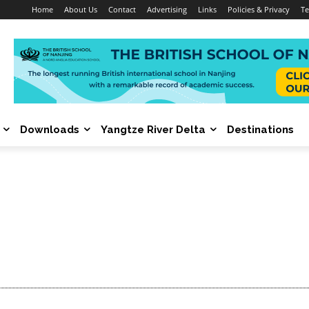
Home
About Us
Contact
Advertising
Links
Policies & Privacy
Te
Downloads
Yangtze River Delta
Destinations