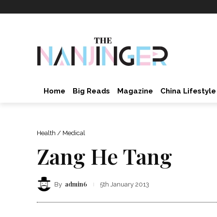
Home
Big Reads
Magazine
China Lifestyle
Health / Medical
Zang He Tang
admin6
By
5th January 2013