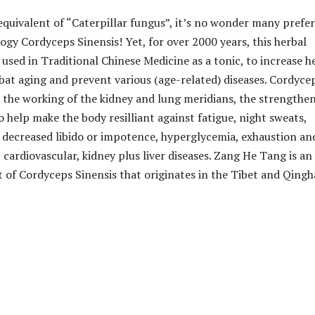
equivalent of “Caterpillar fungus”, it’s no wonder many prefer
ogy Cordyceps Sinensis! Yet, for over 2000 years, this herbal
used in Traditional Chinese Medicine as a tonic, to increase h
mbat aging and prevent various (age-related) diseases. Cordyce
s the working of the kidney and lung meridians, the strengthe
to help make the body resilliant against fatigue, night sweats,
 decreased libido or impotence, hyperglycemia, exhaustion an
 cardiovascular, kidney plus liver diseases. Zang He Tang is an
t of Cordyceps Sinensis that originates in the Tibet and Qingh