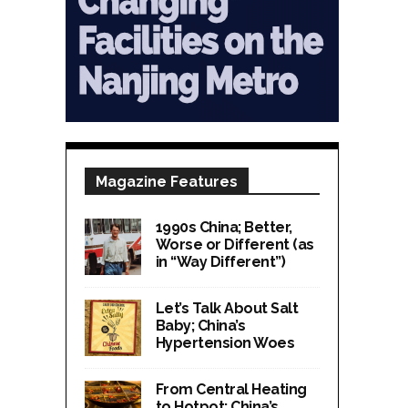
Magazine Features
1990s China; Better,
Worse or Different (as
in “Way Different”)
Let’s Talk About Salt
Baby; China’s
Hypertension Woes
From Central Heating
to Hotpot; China’s