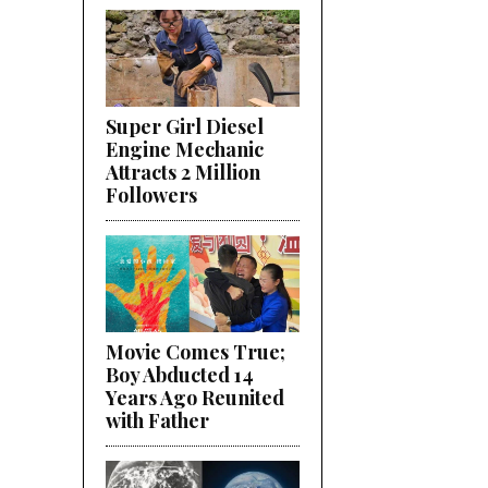
Super Girl Diesel
Engine Mechanic
Attracts 2 Million
Followers
Movie Comes True;
Boy Abducted 14
Years Ago Reunited
with Father