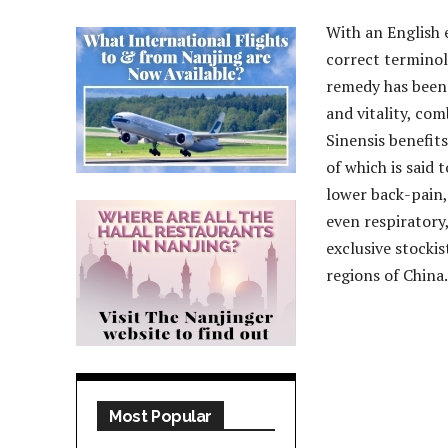
With an English 
correct terminol
remedy has been 
and vitality, co
Sinensis benefit
of which is said 
lower back-pain,
even respiratory,
exclusive stockis
regions of China.
Most Popular