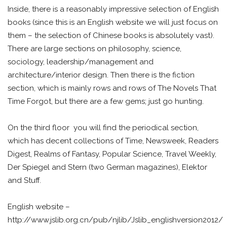
Inside, there is a reasonably impressive selection of English
books (since this is an English website we will just focus on
them – the selection of Chinese books is absolutely vast).
There are large sections on philosophy, science,
sociology, leadership/management and
architecture/interior design. Then there is the fiction
section, which is mainly rows and rows of The Novels That
Time Forgot, but there are a few gems; just go hunting.
On the third floor you will find the periodical section,
which has decent collections of Time, Newsweek, Readers
Digest, Realms of Fantasy, Popular Science, Travel Weekly,
Der Spiegel and Stern (two German magazines), Elektor
and Stuff.
English website –
http://www.jslib.org.cn/pub/njlib/Jslib_englishversion2012/