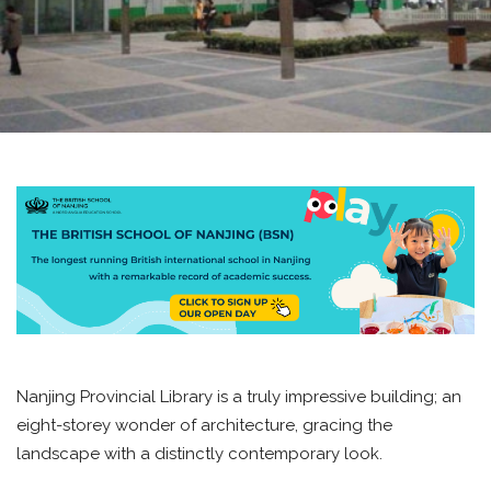
Nanjing Provincial Library is a truly impressive building; an
eight-storey wonder of architecture, gracing the
landscape with a distinctly contemporary look.