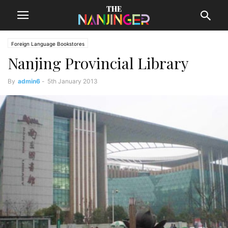
Foreign Language Bookstores
Nanjing Provincial Library
By
admin6
-
5th January 2013