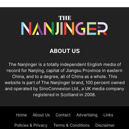
ABOUT US
The Nanjinger is a totally independent English media of
record for Nanjing, capital of Jiangsu Province in eastern
China, and to a degree, all of China as a whole. This
website is part of The Nanjinger brand, 100 percent owned
and operated by SinoConnexion Ltd., a UK media company
registered in Scotland in 2008.
Home
About Us
Contact
Advertising
Links
Policies & Privacy
Terms & Conditions
Disclaimer