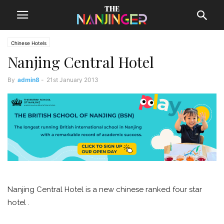
Chinese Hotels
Nanjing Central Hotel
By
admin8
-
21st January 2013
Nanjing Central Hotel is a new chinese ranked four star
hotel .