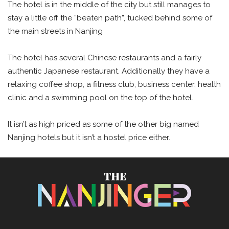
The hotel is in the middle of the city but still manages to
stay a little off the “beaten path”, tucked behind some of
the main streets in Nanjing
The hotel has several Chinese restaurants and a fairly
authentic Japanese restaurant. Additionally they have a
relaxing coffee shop, a fitness club, business center, health
clinic and a swimming pool on the top of the hotel.
It isn’t as high priced as some of the other big named
Nanjing hotels but it isn’t a hostel price either.